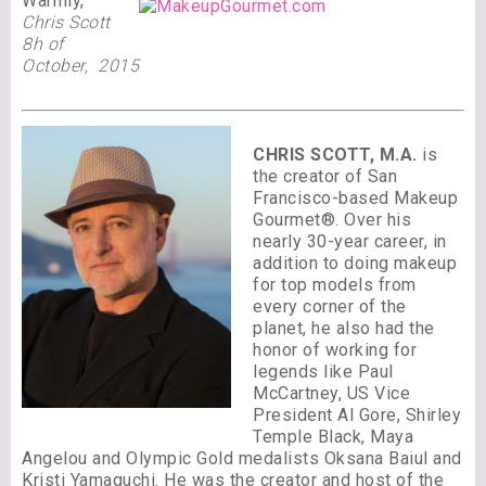
Warmly,
Chris Scott
8h of
October, 2015
CHRIS SCOTT, M.A.
is
the creator of San
Francisco-based Makeup
Gourmet®. Over his
nearly 30-year career, in
addition to doing makeup
for top models from
every corner of the
planet, he also had the
honor of working for
legends like Paul
McCartney, US Vice
President Al Gore, Shirley
Temple Black, Maya
Angelou and Olympic Gold medalists Oksana Baiul and
Kristi Yamaguchi. He was the creator and host of the