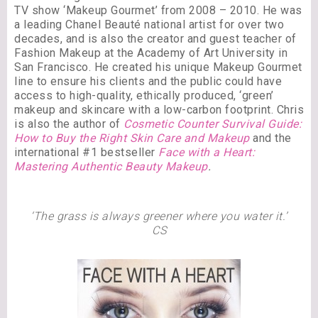
TV show ‘Makeup Gourmet’ from 2008 – 2010. He was
a leading Chanel Beauté national artist for over two
decades, and is also the creator and guest teacher of
Fashion Makeup at the Academy of Art University in
San Francisco. He created his unique Makeup Gourmet
line to ensure his clients and the public could have
access to high-quality, ethically produced, ‘green’
makeup and skincare with a low-carbon footprint. Chris
is also the author of
Cosmetic Counter Survival Guide:
How to Buy the Right Skin Care and Makeup
and the
international #1 bestseller
Face with a Heart:
Mastering Authentic Beauty Makeup
.
‘The grass is always greener where you water it.’
CS