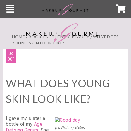
HOME
/
BOOK
/
AUTHENTIC BEAUTY
/ WHAT DOES
YOUNG SKIN LOOK LIKE?
08
OCT
WHAT DOES YOUNG
SKIN LOOK LIKE?
I gave my sister a
bottle of my
Age
ps. Not my sister.
Defying Serum
.
She