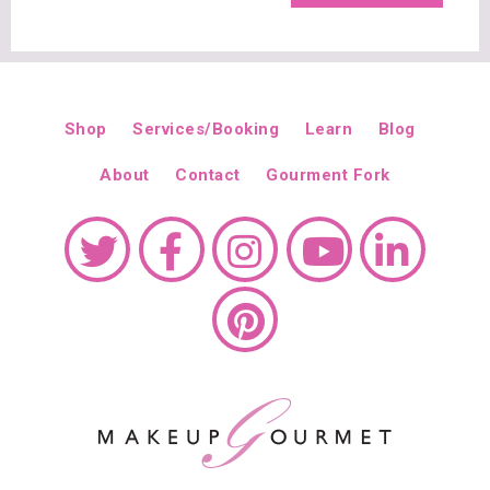
Shop
Services/Booking
Learn
Blog
About
Contact
Gourment Fork