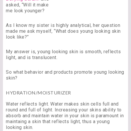
asked, “Will it make
me look younger?
As I know my sister is highly analytical, her question
made me ask myself, “What does young looking skin
look like?”
My answer is, young looking skin is smooth, reflects
light, and is translucent.
So what behavior and products promote young looking
skin?
HYDRATION/MOISTURIZER
Water reflects light. Water makes skin cells full and
round and full of light. Increasing your skins ability to
absorb and maintain water in your skin is paramount in
maintaing a skin that reflects light, thus a young
looking skin.