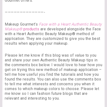
Gourmet offers.
—————————————-
Makeup Gourmet’s
Face with a Heart Authentic Beauty
Makeup®
products
are developed alongside the Face
with a Heart Authentic Beauty Makeup® method of
application. They are customized to give you the best
results when applying your makeup.
Please let me know if this blog was of value to you
and share your own Authentic Beauty Makeup tips in
the comments box below. I would love to hear how you
get on trying this new method of makeup application –
tell me how useful you find the tutorials and how you
found the results. You can also use the comments box
to tell me what interests and concerns you when it
comes to which makeup colors to choose. Please let
me know so I can fashion future blogs that are
relevant and interesting to you.