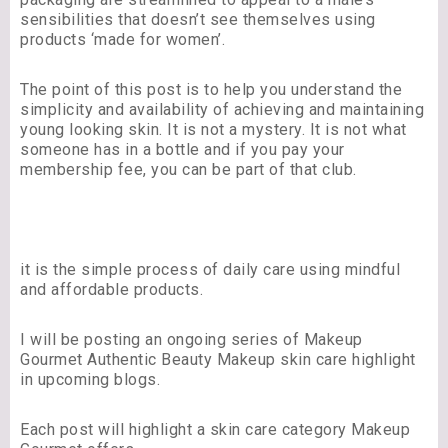
sensibilities that doesn’t see themselves using
products ‘made for women’.
The point of this post is to help you understand the
simplicity and availability of achieving and maintaining
young looking skin. It is not a mystery. It is not what
someone has in a bottle and if you pay your
membership fee, you can be part of that club.
it is the simple process of daily care using mindful
and affordable products.
I will be posting an ongoing series of Makeup
Gourmet Authentic Beauty Makeup skin care highlight
in upcoming blogs.
Each post will highlight a skin care category Makeup