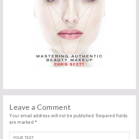
Leave a Comment
Your email address will not be published. Required fields
are marked
*