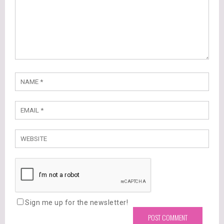
Sign me up for the newsletter!