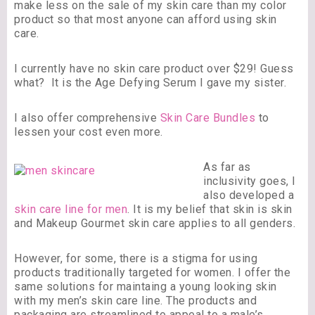
make less on the sale of my skin care than my color
product so that most anyone can afford using skin
care.
I currently have no skin care product over $29! Guess
what? It is the Age Defying Serum I gave my sister.
I also offer comprehensive
Skin Care Bundles
to
lessen your cost even more.
As far as
inclusivity goes, I
also developed a
skin care line for men
. It is my belief that skin is skin
and Makeup Gourmet skin care applies to all genders.
However, for some, there is a stigma for using
products traditionally targeted for women. I offer the
same solutions for maintaing a young looking skin
with my men’s skin care line. The products and
packaging are streamlined to appeal to a male’s