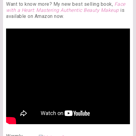
Want to know more? My new best selling book,
Face
with a Heart: Mastering Authentic Beauty Makeup
is
available on Amazon now.