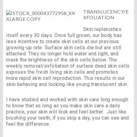
TRANSLUCENCY/E
XFOLIATION
Skin replenishes
itself every 30 days. Once full grown, our body has
less incentive to create skin cells at our previous
growing-up rate. Surface skin cells die but are still
attached. They no longer hold water and light, and
mask the brightness of the skin cells below. The
weekly removal/exfoliation of surface dead skin cells
exposes the fresh living skin cells and promotes
more rapid skin cell reproduction. This results in our
skin behaving and looking like young translucent skin.
I have studied and worked with skin care long enough
to know that as long as you make skin care a daily
practice, your skin will look and feel better. Just like
brushing your teeth, if you skip a day, you can see and
feel the difference.