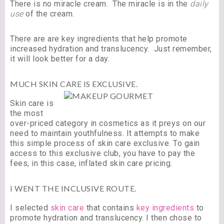
There is no miracle cream. The miracle is in the
daily
use
of the cream.
There are are key ingredients that help promote
increased hydration and translucency. Just remember,
it will look better for a day.
MUCH SKIN CARE IS EXCLUSIVE.
Skin care is
the most
over-priced category in cosmetics as it preys on our
need to maintain youthfulness. It attempts to make
this simple process of skin care exclusive. To gain
access to this exclusive club, you have to pay the
fees, in this case, inflated skin care pricing.
I WENT THE INCLUSIVE ROUTE.
I selected
skin care
that contains
key ingredients
to
promote hydration and translucency. I then chose to