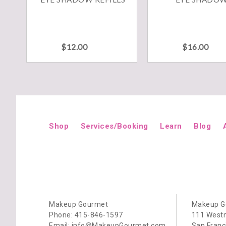
This
This
product
produ
has
has
multiple
multip
variants.
variant
$
12.00
$
16.00
The
The
options
option
may
may
be
be
chosen
chose
on
on
the
the
product
produ
page
page
Shop
Services/Booking
Learn
Blog
Makeup Gourmet
Makeup G
Phone: 415-846-1597
111 Westm
Email: info@MakeupGourmet.com
San Franc