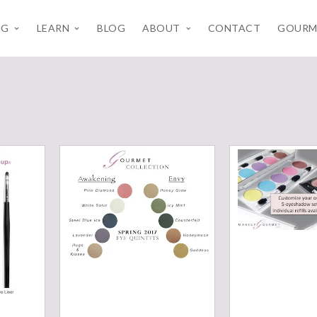
NG
LEARN
BLOG
ABOUT
CONTACT
GOURM