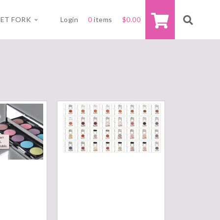
ET FORK
Login
0
items
$
0.00