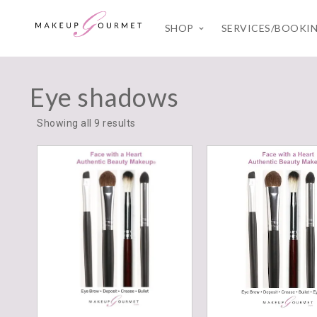
SHOP
SERVICES/BOOKI
Eye shadows
Showing all 9 results