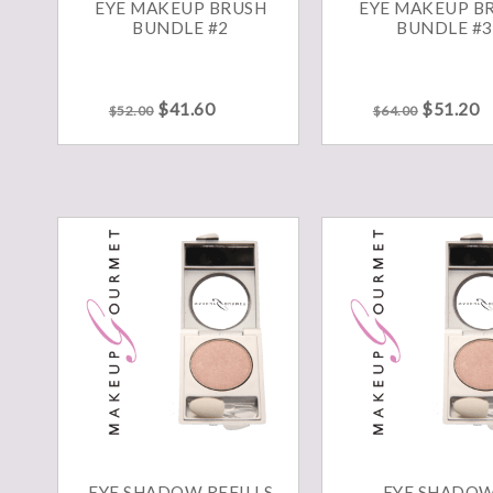
EYE MAKEUP BRUSH
EYE MAKEUP B
BUNDLE #2
BUNDLE #3
Original
Current
Original
C
$
41.60
$
51.20
$
52.00
$
64.00
price
price
price
p
was:
is:
was:
is
$52.00.
$41.60.
$64.00.
$
EYE SHADOW REFILLS
EYE SHADO