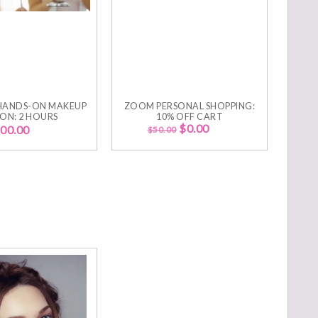
HANDS-ON MAKEUP
ZOOM PERSONAL SHOPPING:
SON: 2 HOURS
10% OFF CART
$
0.00
00.00
$
50.00