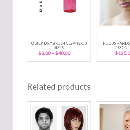
QUICK DRY BRUSH CLEANER: 3
FOCUS HANDS
SIZES
LESSON:
$
8.00
–
$
40.00
$
125.
Related products