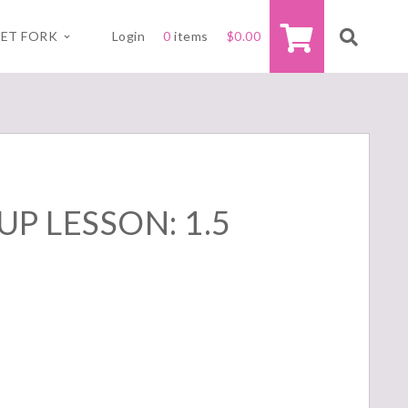
ET FORK
Login
0
items
$
0.00
P LESSON: 1.5