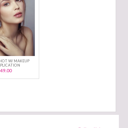
HOT W/ MAKEUP
PLICATION
49.00