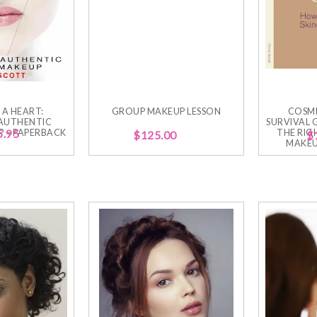
 A HEART:
GROUP MAKEUP LESSON
COSM
AUTHENTIC
SURVIVAL 
 – PAPERBACK
5.95
THE RIG
$
125.00
$
MAKEU