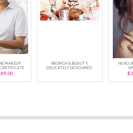
NE MAKEUP
BRUNCH & BEAUTY.
HEAD S
 CERTIFICATE
DELICATELY DEVOURED.
AP
189.00
$
2