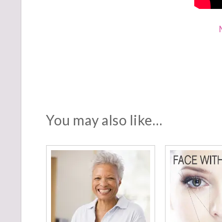
You may also like…