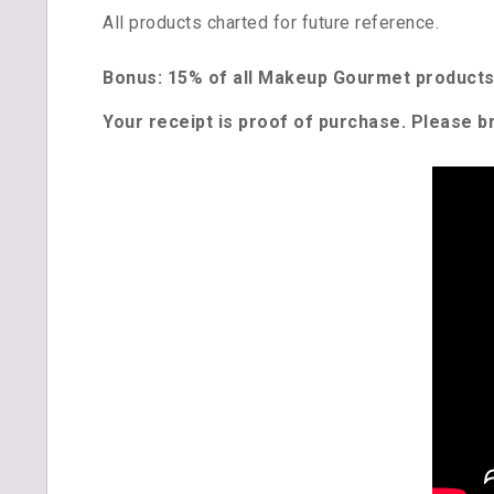
All products charted for future reference.
Bonus: 15% of all Makeup Gourmet products 
Your receipt is proof of purchase. Please br