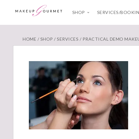
SHOP
SERVICES/BOOKI
HOME
/
SHOP
/
SERVICES
/
PRACTICAL DEMO MAKE