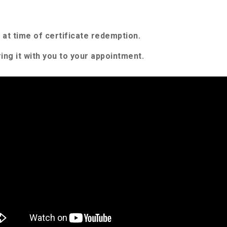
at time of certificate redemption.
ing it with you to your appointment.