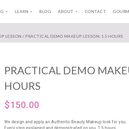
NG
LEARN
BLOG
ABOUT
CONTACT
GOURM
UP LESSON
/ PRACTICAL DEMO MAKEUP LESSON: 1.5 HOURS
PRACTICAL DEMO MAKEU
HOURS
$
150.00
We design and apply an Authentic Beauty Makeup look for you.
Every step explained and demonstrated on you. 1.5 hours.