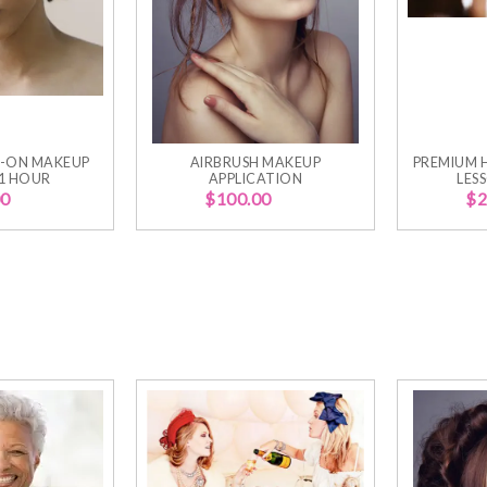
-ON MAKEUP
AIRBRUSH MAKEUP
PREMIUM 
 1 HOUR
APPLICATION
LES
00
$
100.00
$
2