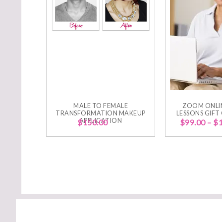
MALE TO FEMALE
ZOOM ONLI
TRANSFORMATION MAKEUP
LESSONS GIFT
APPLICATION
$
150.00
$
99.00
–
$