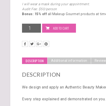
I will wear a mask during your appointment.
Audit Fee: $50/person
Bonus: 15% off
all Makeup Gourmet products at time
ADD TO CART
DESCRIPTION
Additional information
Review
DESCRIPTION
We design and apply an Authentic Beauty Makeup
Every step explained and demonstrated on you.