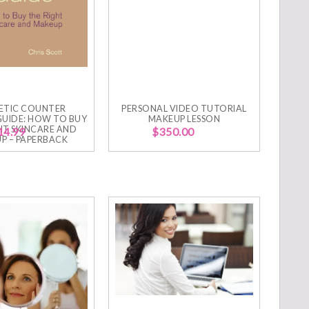
ETIC COUNTER
PERSONAL VIDEO TUTORIAL
GUIDE: HOW TO BUY
MAKEUP LESSON
HT SKINCARE AND
14.99
$
350.00
P – PAPERBACK