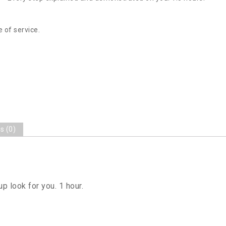
 of service.
s (0)
 look for you. 1 hour.