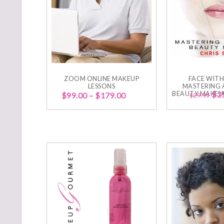
ZOOM ONLINE MAKEUP
FACE WITH
LESSONS
MASTERING 
BEAUTY MAKEUP
$
2
$
99.00
–
$
179.00
$
29.95