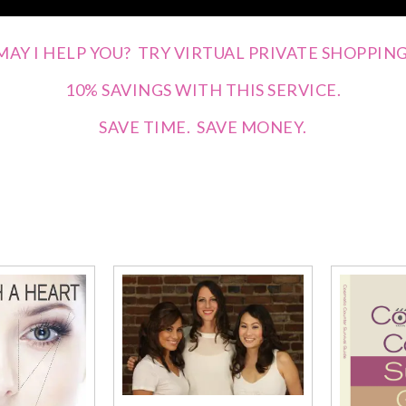
MAY I HELP YOU? TRY VIRTUAL PRIVATE SHOPPING
10% SAVINGS WITH THIS SERVICE.
SAVE TIME. SAVE MONEY.