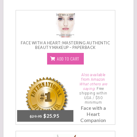
FACE WITH A HEART: MASTERING AUTHENTIC
BEAUTY MAKEUP – PAPERBACK
ADD TO CART
Also available
from Amazon
What others are
saying.
Free
shipping within
USA / $50
minimum
Face with a
Heart
$
25.95
$
29.95
Companion
Video
Tutorials