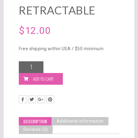
RETRACTABLE
$
12.00
Free shipping within USA / $50 minimum
ADD TO CART
DESCRIPTION
Additional information
Reviews (0)