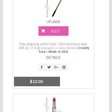
DETAILS
LIP LINER
SELECT
OPTIONS
Free shipping within USA / $50 minimum
Size:
.045 oz. (1.4 g)
Available in Value Bundle
Cruelty
free |
Made in USA
DETAILS
$
12.00