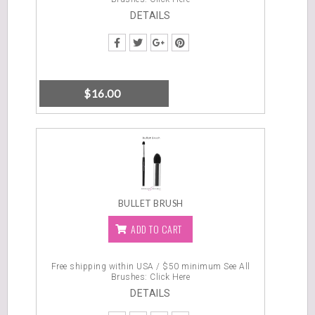
DETAILS
$
16.00
BULLET BRUSH
ADD TO CART
Free shipping within USA / $50 minimum
See All
Brushes: Click Here
DETAILS