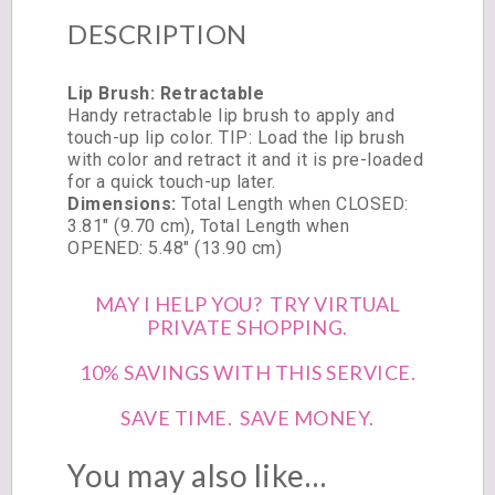
DESCRIPTION
Lip Brush: Retractable
Handy retractable lip brush to apply and
touch-up lip color. TIP: Load the lip brush
with color and retract it and it is pre-loaded
for a quick touch-up later.
Dimensions:
Total Length when CLOSED:
3.81″ (9.70 cm), Total Length when
OPENED: 5.48″ (13.90 cm)
MAY I HELP YOU? TRY VIRTUAL
PRIVATE SHOPPING.
10% SAVINGS WITH THIS SERVICE.
SAVE TIME. SAVE MONEY.
You may also like…