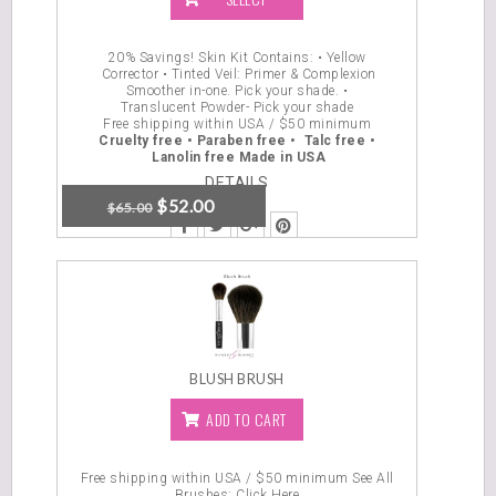
OPTIONS
20% Savings! Skin Kit Contains: • Yellow
Corrector • Tinted Veil: Primer & Complexion
Smoother in-one. Pick your shade. •
Translucent Powder- Pick your shade
Free shipping within USA / $50 minimum
Cruelty free •
Paraben free • Talc free •
Lanolin free
Made in USA
DETAILS
$
52.00
$
65.00
BLUSH BRUSH
ADD TO CART
Free shipping within USA / $50 minimum
See All
Brushes: Click Here