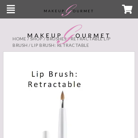
HOME
/
SHOP
/
BRUSHES
/
RETRACTABLE LIP
BRUSH
/ LIP BRUSH: RETRACTABLE