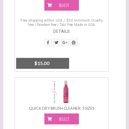
SELECT
OPTIONS
Free shipping within USA / $50 minimum Cruelty
free | Paraben free | Talc free Made in USA
DETAILS
$
15.00
QUICK DRY BRUSH CLEANER: 3 SIZES
SELECT