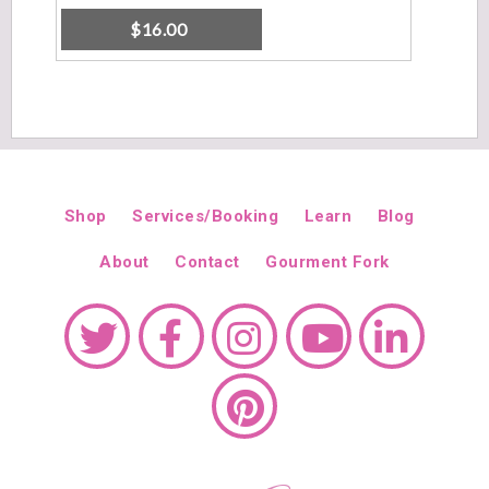
$
16.00
Shop
Services/Booking
Learn
Blog
About
Contact
Gourment Fork