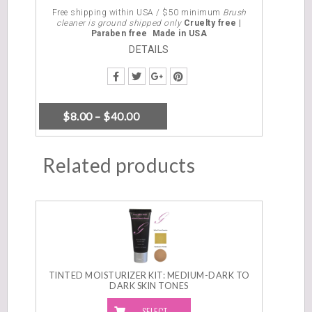
OPTIONS
Free shipping within USA / $50 minimum
Brush
cleaner is ground shipped only
Cruelty free |
Paraben free
Made in USA
DETAILS
$
8.00
–
$
40.00
Related products
TINTED MOISTURIZER KIT: MEDIUM-DARK TO
DARK SKIN TONES
SELECT