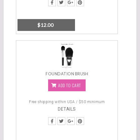
$
12.00
FOUNDATION BRUSH
ADD TO CART
Free shipping within USA / $50 minimum
DETAILS