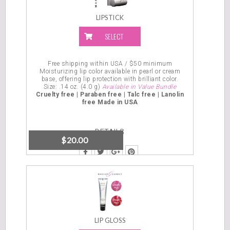
LIPSTICK
SELECT
OPTIONS
Free shipping within USA / $50 minimum
Moisturizing lip color available in pearl or cream
base, offering lip protection with brilliant color.
Size:
.14 oz. (4.0 g)
Available in Value Bundle
Cruelty free | Paraben free | Talc free | Lanolin
free
Made in USA
DETAILS
$
20.00
LIP GLOSS