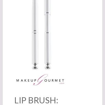
LIP BRUSH: