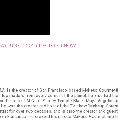
Y JUNE 2, 2015 REGISTER NOW
M.A. is the creator of San Francisco-based Makeup Gourmet®. 
 top models from every corner of the planet, he also had the
ce President Al Gore, Shirley Temple Black, Maya Angelou 
. He was the creator and host of the TV show ‘Makeup Gourm
artist for over two decades, and is also the creator and gue
 San Francisco. He created his unique Makeup Gourmet line to