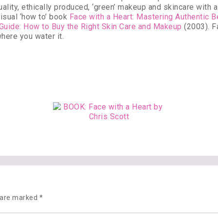
ality, ethically produced, ‘green’ makeup and skincare with a 
isual ‘how to’ book
Face with a Heart: Mastering Authentic 
 Guide: How to Buy the Right Skin Care and Makeup
(2003). Fa
here you water it.
s are marked
*