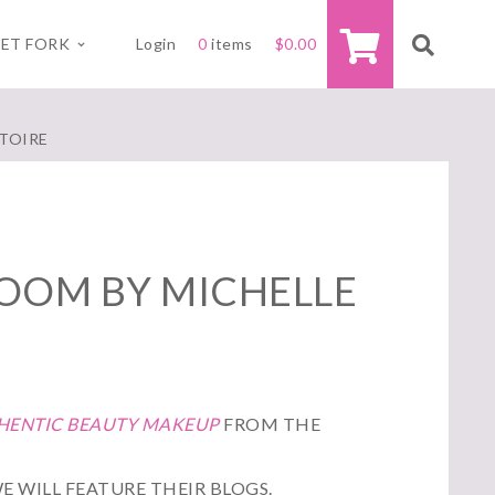
ET FORK
Login
0
items
$
0.00
ATOIRE
LOOM BY MICHELLE
THENTIC BEAUTY MAKEUP
FROM THE
E WILL FEATURE THEIR BLOGS.