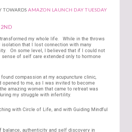
LY TOWARDS
AMAZON LAUNCH DAY TUESDAY
 2ND
nd transformed my whole life. While in the throws
nd isolation that I lost connection with many
ity. On some level, I believed that if I could not
My sense of self care extended only to hormone
nd found compassion at my acupuncture clinic,
 opened to me, as I was invited to become
h the amazing women that came to retreat was
uring my struggle with infertility.
ching with Circle of Life, and with Guiding Mindful
 balance, authenticity and self discovery in