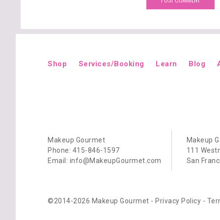
Shop
Services/Booking
Learn
Blog
Makeup Gourmet
Makeup G
Phone: 415-846-1597
111 Westm
Email: info@MakeupGourmet.com
San Franc
©2014-2026 Makeup Gourmet -
Privacy Policy
-
Ter