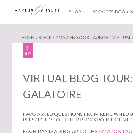
SHOP
SERVICES/BOOKI
HOME
/
BOOK
/
AMAZON BOOK LAUNCH
/ VIRTUAL
31
MAY
VIRTUAL BLOG TOUR:
GALATOIRE
I WAS ASKED QUESTIONS FROM RENOWNED 
PERSPECTIVE OF THEIR BLOGS POINT-OF-VIE
EACH DAY LEADING UP TO THE
AMAZON LAUN