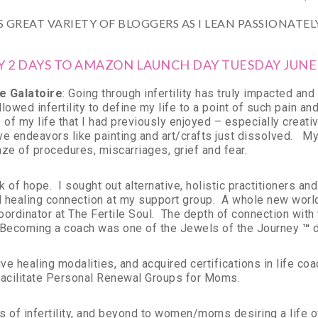
 GREAT VARIETY OF BLOGGERS AS I LEAN PASSIONATE
Y 2 DAYS TO AMAZON LAUNCH DAY TUESDAY JUNE
e Galatoire
: Going through infertility has truly impacted a
 allowed infertility to define my life to a point of such pain a
of my life that I had previously enjoyed – especially creativ
ative endeavors like painting and art/crafts just dissolved. 
ze of procedures, miscarriages, grief and fear.
k of hope. I sought out alternative, holistic practitioners a
healing connection at my support group. A whole new world
oordinator at The Fertile Soul. The depth of connection wit
 Becoming a coach was one of the Jewels of the Journey
™
d
ve healing modalities, and acquired certifications in life coa
acilitate Personal Renewal Groups for Moms.
 of infertility, and beyond to women/moms desiring a life of