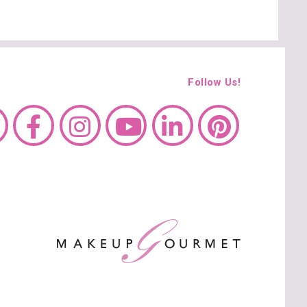
Follow Us!