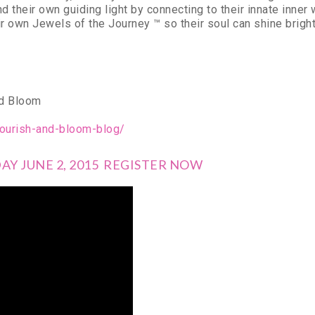
d their own guiding light by connecting to their innate in
eir own Jewels of the Journey ™ so their soul can shine bright
nd Bloom
ourish-and-bloom-blog/
Y JUNE 2, 2015 REGISTER NOW