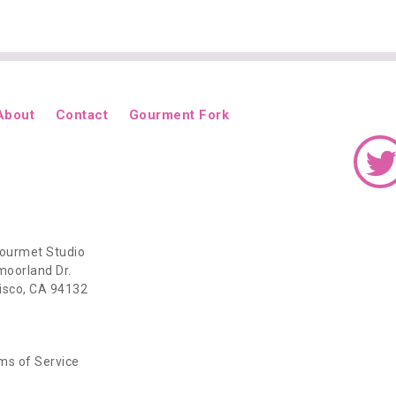
About
Contact
Gourment Fork
ourmet Studio
oorland Dr.
isco, CA 94132
ms of Service