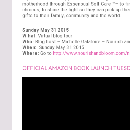
motherhood through Essensual Self Care ™– to fin
choices, to shine the light so they can pick up th
gifts to their family, community and the world.
Sunday May 31 2015
W hat:
Virtual blog tour
Who
:
Blog host – Michelle Galatoire – Nourish a
When:
Sunday May 31 2015
Where:
Go to
http://www.nourishandbloom.com/n
OFFICIAL AMAZON BOOK LAUNCH TUESDA