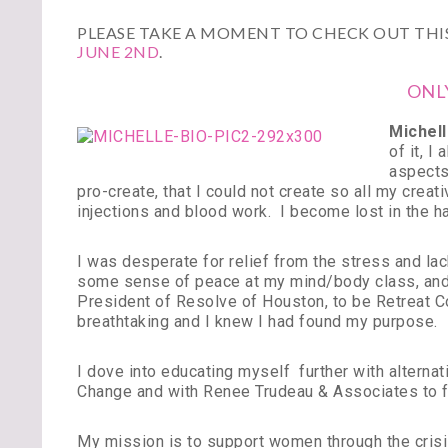
PLEASE TAKE A MOMENT TO CHECK OUT THIS
JUNE 2ND
.
ONL
Michell
of it, I
aspects 
pro-create, that I could not create so all my cre
injections and blood work. I become lost in the ha
I was desperate for relief from the stress and lac
some sense of peace at my mind/body class, and 
President of Resolve of Houston, to be Retreat C
breathtaking and I knew I had found my purpose.
I dove into educating myself further with alternati
Change and with Renee Trudeau & Associates to f
My mission is to support women through the crisis