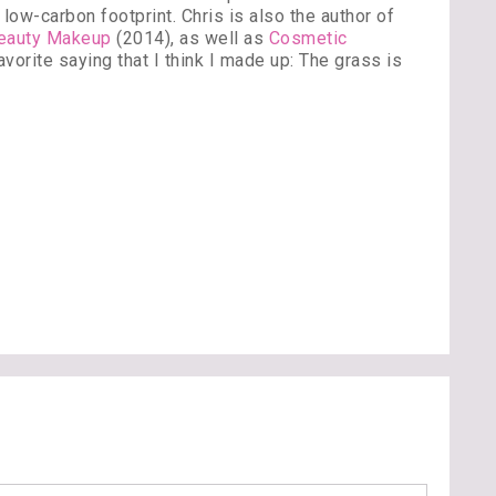
low-carbon footprint. Chris is also the author of
Beauty Makeup
(2014), as well as
Cosmetic
vorite saying that I think I made up: The grass is