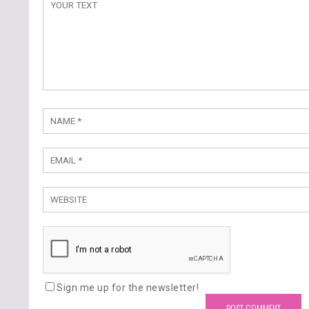
Sign me up for the newsletter!