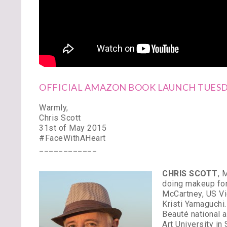
OFFICIAL AMAZON BOOK LAUNCH TUESDA
Warmly,
Chris Scott
31st of May 2015
#FaceWithAHeart
____________
CHRIS SCOTT
, 
doing makeup for
McCartney, US Vi
Kristi Yamaguchi
Beauté national 
Art University in