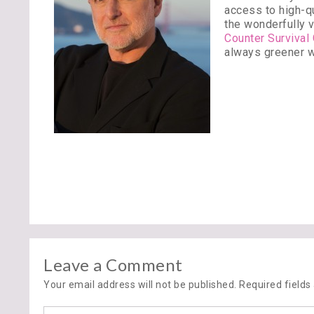
access to high-qu
the wonderfully v
Counter Survival
always greener w
Leave a Comment
Your email address will not be published. Required field