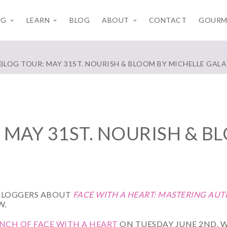
NG
LEARN
BLOG
ABOUT
CONTACT
GOURM
 BLOG TOUR: MAY 31ST. NOURISH & BLOOM BY MICHELLE GAL
 MAY 31ST. NOURISH & B
BLOGGERS ABOUT
FACE WITH A HEART: MASTERING AU
W.
CH OF FACE WITH A HEART
ON TUESDAY JUNE 2ND, W