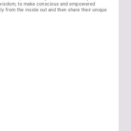
ner wisdom, to make conscious and empowered
ly from the inside out and then share their unique