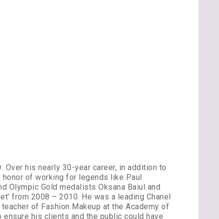
Over his nearly 30-year career, in addition to
 honor of working for legends like Paul
and Olympic Gold medalists Oksana Baiul and
et’ from 2008 – 2010. He was a leading Chanel
st teacher of Fashion Makeup at the Academy of
 ensure his clients and the public could have