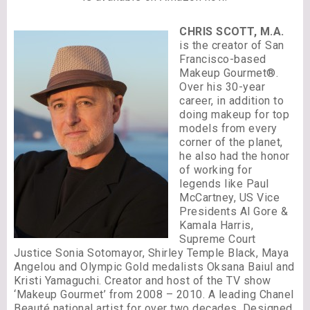
CHRIS SCOTT, M.A.
is the creator of San
Francisco-based
Makeup Gourmet®.
Over his 30-year
career, in addition to
doing makeup for top
models from every
corner of the planet,
he also had the honor
of working for
legends like Paul
McCartney, US Vice
Presidents Al Gore &
Kamala Harris,
Supreme Court
Justice Sonia Sotomayor, Shirley Temple Black, Maya
Angelou and Olympic Gold medalists Oksana Baiul and
Kristi Yamaguchi. Creator and host of the TV show
‘Makeup Gourmet’ from 2008 – 2010. A leading Chanel
Beauté national artist for over two decades. Designed