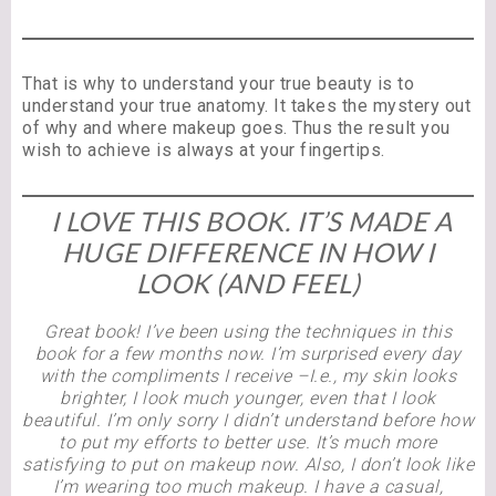
That is why to understand your true beauty is to
understand your true anatomy. It takes the mystery out
of why and where makeup goes. Thus the result you
wish to achieve is always at your fingertips.
I LOVE THIS BOOK. IT’S MADE A
HUGE DIFFERENCE IN HOW I
LOOK (AND FEEL)
Great book! I’ve been using the techniques in this
book for a few months now. I’m surprised every day
with the compliments I receive –I.e., my skin looks
brighter, I look much younger, even that I look
beautiful. I’m only sorry I didn’t understand before how
to put my efforts to better use. It’s much more
satisfying to put on makeup now. Also, I don’t look like
I’m wearing too much makeup. I have a casual,