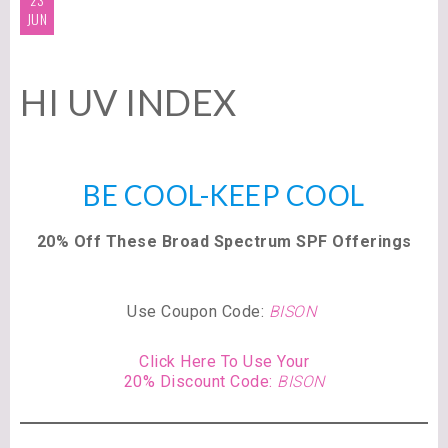
JUN
HI UV INDEX
BE COOL-KEEP COOL
20% Off These Broad Spectrum SPF Offerings
Use Coupon Code:
BISON
Click Here To Use Your
20% Discount Code:
BISON