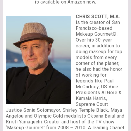
is available on Amazon now.
CHRIS SCOTT, M.A.
is the creator of San
Francisco-based
Makeup Gourmet®.
Over his 30-year
career, in addition to
doing makeup for top
models from every
corner of the planet,
he also had the honor
of working for
legends like Paul
McCartney, US Vice
Presidents Al Gore &
Kamala Harris,
Supreme Court
Justice Sonia Sotomayor, Shirley Temple Black, Maya
Angelou and Olympic Gold medalists Oksana Baiul and
Kristi Yamaguchi. Creator and host of the TV show
‘Makeup Gourmet’ from 2008 – 2010. A leading Chanel