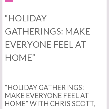
“HOLIDAY
GATHERINGS: MAKE
EVERYONE FEEL AT
HOME”
“HOLIDAY GATHERINGS:
MAKE EVERYONE FEEL AT
HOME” WITH CHRIS SCOTT,