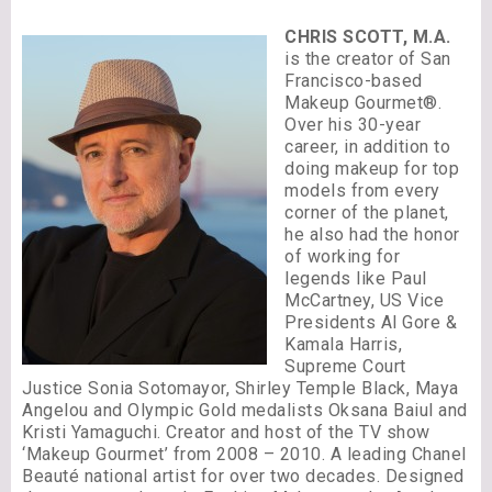
CHRIS SCOTT, M.A.
is the creator of San
Francisco-based
Makeup Gourmet®.
Over his 30-year
career, in addition to
doing makeup for top
models from every
corner of the planet,
he also had the honor
of working for
legends like Paul
McCartney, US Vice
Presidents Al Gore &
Kamala Harris,
Supreme Court
Justice Sonia Sotomayor, Shirley Temple Black, Maya
Angelou and Olympic Gold medalists Oksana Baiul and
Kristi Yamaguchi. Creator and host of the TV show
‘Makeup Gourmet’ from 2008 – 2010. A leading Chanel
Beauté national artist for over two decades. Designed