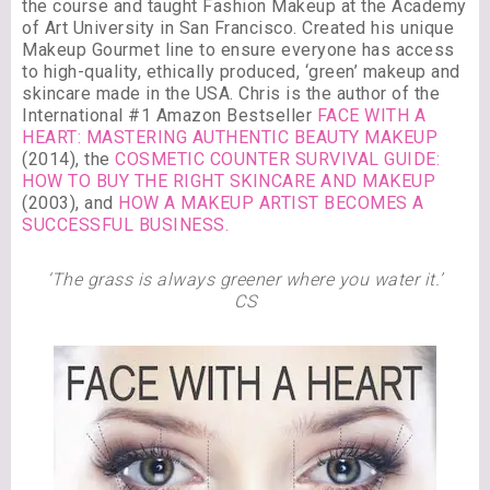
the course and taught Fashion Makeup at the Academy
of Art University in San Francisco. Created his unique
Makeup Gourmet line to ensure everyone has access
to high-quality, ethically produced, ‘green’ makeup and
skincare made in the USA. Chris is the author of the
International #1 Amazon Bestseller
FACE WITH A
HEART: MASTERING AUTHENTIC BEAUTY MAKEUP
(2014), the
COSMETIC COUNTER SURVIVAL GUIDE:
HOW TO BUY THE RIGHT SKINCARE AND MAKEUP
(2003), and
HOW A MAKEUP ARTIST BECOMES A
SUCCESSFUL BUSINESS.
‘The grass is always greener where you water it.’
CS