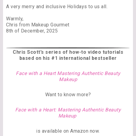
A very merry and inclusive Holidays to us all.
Warmly,
Chris from Makeup Gourmet
8th of December, 2025
Chris Scott’s series of
how-to video tutorials
based on his #1 international bestseller
Face with a Heart Mastering Authentic Beauty
Makeup
Want to know more?
Face with a Heart: Mastering Authentic Beauty
Makeup
is available on Amazon now.