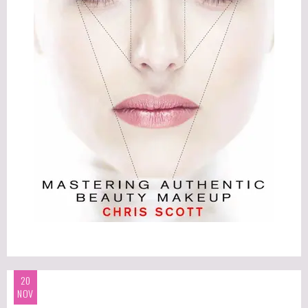
20
NOV