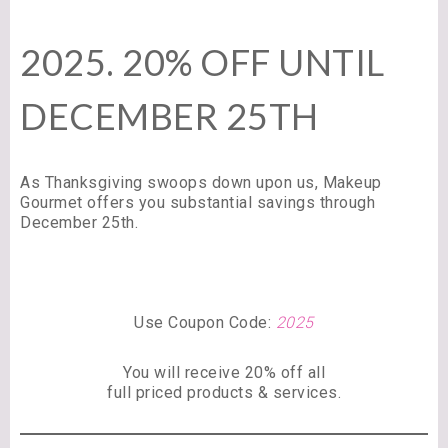
2025. 20% OFF UNTIL
DECEMBER 25TH
As Thanksgiving swoops down upon us, Makeup
Gourmet offers you substantial savings through
December 25th.
Use Coupon Code:
2025
You will receive 20% off all
full priced products & services.