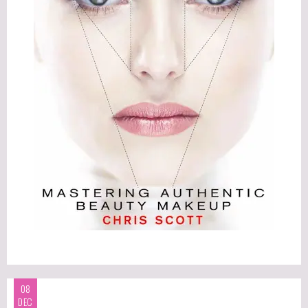
08
DEC