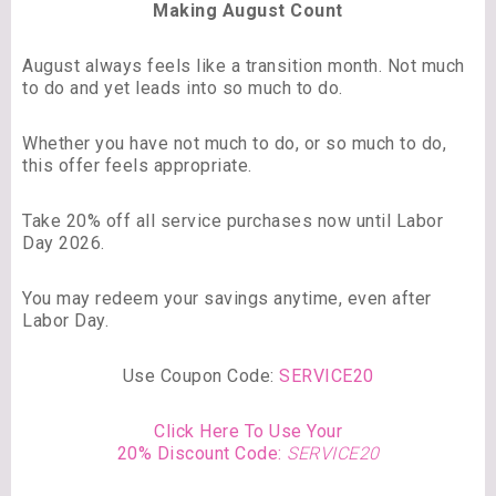
Making August Count
August always feels like a transition month. Not much
to do and yet leads into so much to do.
Whether you have not much to do, or so much to do,
this offer feels appropriate.
Take 20% off all service purchases now until Labor
Day 2026.
You may redeem your savings anytime, even after
Labor Day.
Use Coupon Code:
SERVICE20
Click Here To Use Your
20% Discount Code:
SERVICE20