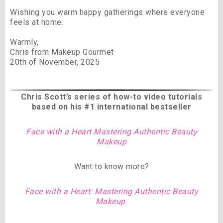
Wishing you warm happy gatherings where everyone
feels at home.
Warmly,
Chris from Makeup Gourmet
20th of November, 2025
Chris Scott’s series of
how-to video tutorials
based on his #1 international bestseller
Face with a Heart Mastering Authentic Beauty
Makeup
Want to know more?
Face with a Heart: Mastering Authentic Beauty
Makeup