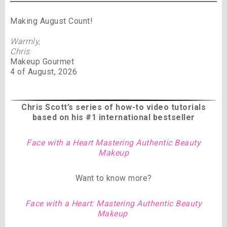
Making August Count!
Warmly,
Chris
Makeup Gourmet
4 of August, 2026
Chris Scott’s series of
how-to video tutorials
based on his #1 international bestseller
Face with a Heart Mastering Authentic Beauty
Makeup
Want to know more?
Face with a Heart: Mastering Authentic Beauty
Makeup