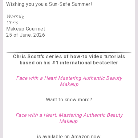
Wishing you you a Sun-Safe Summer!
Warmly,
Chris
Makeup Gourmet
25 of June, 2026
Chris Scott’s series of
how-to video tutorials
based on his #1 international bestseller
Face with a Heart Mastering Authentic Beauty
Makeup
Want to know more?
Face with a Heart: Mastering Authentic Beauty
Makeup
is available on Amazon now.