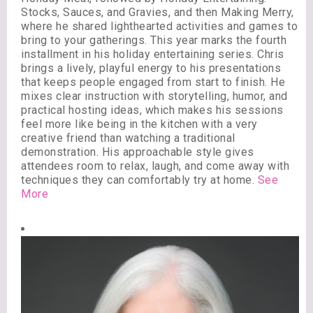
Stocks, Sauces, and Gravies, and then Making Merry,
where he shared lighthearted activities and games to
bring to your gatherings. This year marks the fourth
installment in his holiday entertaining series. Chris
brings a lively, playful energy to his presentations
that keeps people engaged from start to finish. He
mixes clear instruction with storytelling, humor, and
practical hosting ideas, which makes his sessions
feel more like being in the kitchen with a very
creative friend than watching a traditional
demonstration. His approachable style gives
attendees room to relax, laugh, and come away with
techniques they can comfortably try at home.
See
More