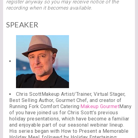
register anyway so you may receive notice of the
recording when it becomes available.
SPEAKER
Chris ScottMakeup Artist/Trainer, Virtual Stager,
Best Selling Author, Gourmet Chef, and creator of
Running Fork Comfort Catering·
Makeup Gourmet
Many
of you have joined us for Chris Scott’s previous
holiday presentations, which have become a familiar
and enjoyable part of our seasonal webinar lineup.
His series began with How to Present a Memorable
Holiday Meal, followed by Holiday Entertaining: