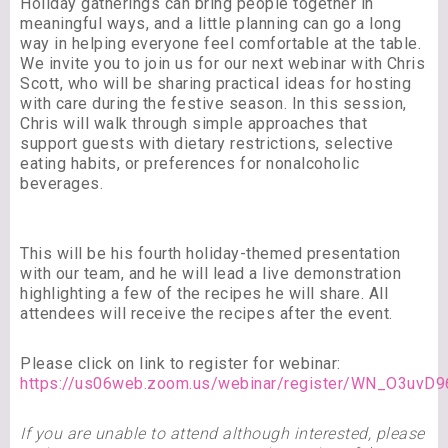
Holiday gatherings can bring people together in
meaningful ways, and a little planning can go a long
way in helping everyone feel comfortable at the table.
We invite you to join us for our next webinar with Chris
Scott, who will be sharing practical ideas for hosting
with care during the festive season. In this session,
Chris will walk through simple approaches that
support guests with dietary restrictions, selective
eating habits, or preferences for nonalcoholic
beverages.
This will be his fourth holiday-themed presentation
with our team, and he will lead a live demonstration
highlighting a few of the recipes he will share. All
attendees will receive the recipes after the event.
Please click on link to register for webinar:
https://us06web.zoom.us/webinar/register/WN_O3uv
If you are unable to attend although interested, please