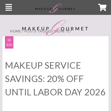
HOME
/ POSTS TAGGED “HOW TO”
04
AUG
MAKEUP SERVICE
SAVINGS: 20% OFF
UNTIL LABOR DAY 2026