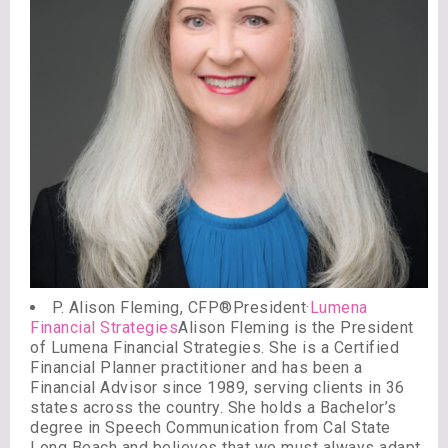
P. Alison Fleming, CFP®President·
Lumena
Financial Strategies
Alison Fleming is the President
of Lumena Financial Strategies. She is a Certified
Financial Planner practitioner and has been a
Financial Advisor since 1989, serving clients in 36
states across the country. She holds a Bachelor’s
degree in Speech Communication from Cal State
Long Beach and believes that we must always adapt