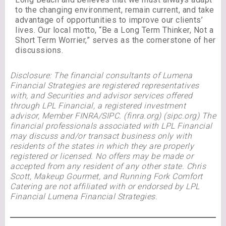
to the changing environment, remain current, and take
advantage of opportunities to improve our clients’
lives. Our local motto, “Be a Long Term Thinker, Not a
Short Term Worrier,” serves as the cornerstone of her
discussions.
Disclosure: The financial consultants of Lumena
Financial Strategies are registered representatives
with, and Securities and advisor services offered
through LPL Financial, a registered investment
advisor, Member FINRA/SIPC. (finra.org) (sipc.org) The
financial professionals associated with LPL Financial
may discuss and/or transact business only with
residents of the states in which they are properly
registered or licensed. No offers may be made or
accepted from any resident of any other state. Chris
Scott, Makeup Gourmet, and Running Fork Comfort
Catering are not affiliated with or endorsed by LPL
Financial Lumena Financial Strategies.