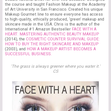
the course and taught Fashion Makeup at the Academy
of Art University in San Francisco. Created his unique
Makeup Gourmet line to ensure everyone has access
to high-quality, ethically produced, ‘green’ makeup and
skincare made in the USA. Chris is the author of the
International #1 Amazon Bestseller
FACE WITH A
HEART: MASTERING AUTHENTIC BEAUTY MAKEUP
(2014), the
COSMETIC COUNTER SURVIVAL GUIDE:
HOW TO BUY THE RIGHT SKINCARE AND MAKEUP
(2003), and
HOW A MAKEUP ARTIST BECOMES A
SUCCESSFUL BUSINESS.
‘The grass is always greener where you water it.’
CS