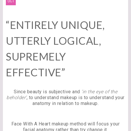
OCT
“ENTIRELY UNIQUE,
UTTERLY LOGICAL,
SUPREMELY
EFFECTIVE”
Since beauty is subjective and
‘in the eye of the
beholder’
, to understand makeup is to understand your
anatomy in relation to makeup.
Face With A Heart makeup method will focus your
facial anatomy rather than try change it.