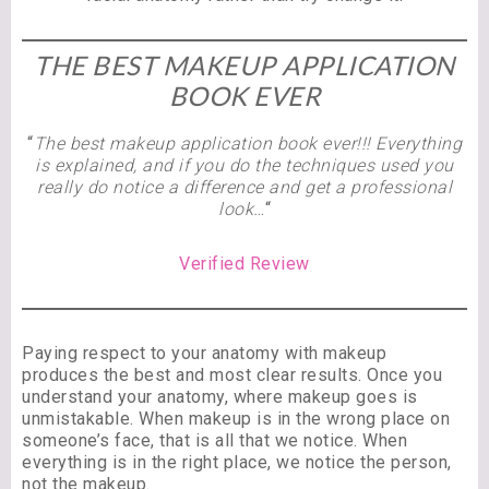
THE BEST MAKEUP APPLICATION
BOOK EVER
“
The best makeup application book ever!!! Everything
is explained, and if you do the techniques used you
really do notice a difference and get a professional
look…
“
Verified Review
Paying respect to your anatomy with makeup
produces the best and most clear results. Once you
understand your anatomy, where makeup goes is
unmistakable. When makeup is in the wrong place on
someone’s face, that is all that we notice. When
everything is in the right place, we notice the person,
not the makeup.