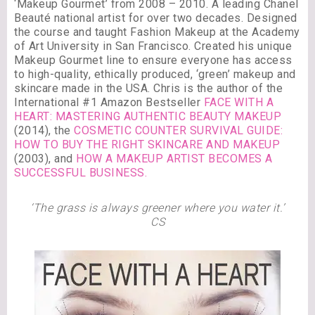
‘Makeup Gourmet’ from 2008 – 2010. A leading Chanel
Beauté national artist for over two decades. Designed
the course and taught Fashion Makeup at the Academy
of Art University in San Francisco. Created his unique
Makeup Gourmet line to ensure everyone has access
to high-quality, ethically produced, ‘green’ makeup and
skincare made in the USA. Chris is the author of the
International #1 Amazon Bestseller
FACE WITH A
HEART: MASTERING AUTHENTIC BEAUTY MAKEUP
(2014), the
COSMETIC COUNTER SURVIVAL GUIDE:
HOW TO BUY THE RIGHT SKINCARE AND MAKEUP
(2003), and
HOW A MAKEUP ARTIST BECOMES A
SUCCESSFUL BUSINESS.
‘The grass is always greener where you water it.’
CS