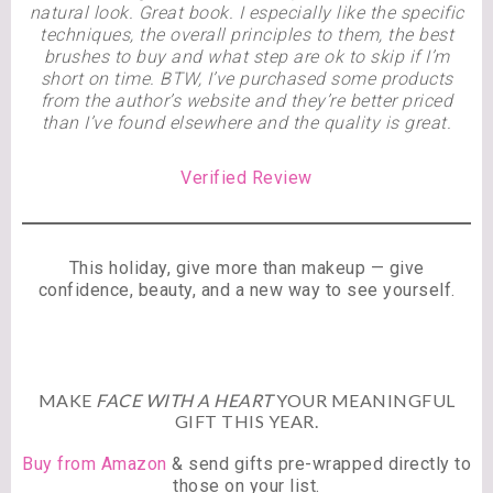
natural look. Great book. I especially like the specific
techniques, the overall principles to them, the best
brushes to buy and what step are ok to skip if I’m
short on time. BTW, I’ve purchased some products
from the author’s website and they’re better priced
than I’ve found elsewhere and the quality is great.
Verified Review
This holiday, give more than makeup — give
confidence, beauty, and a new way to see yourself.
MAKE
FACE WITH A HEART
YOUR MEANINGFUL
GIFT THIS YEAR.
Buy from Amazon
& send gifts pre-wrapped directly to
those on your list.