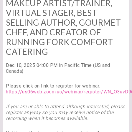
MAKEUP ARTIST/TRAINER,
VIRTUAL STAGER, BEST
SELLING AUTHOR, GOURMET
CHEF, AND CREATOR OF
RUNNING FORK COMFORT
CATERING
Dec 10, 2025 04:00 PM in Pacific Time (US and
Canada)
Please click on link to register for webinar:
https://us06web.zoom.us/webinar/register/WN_O3uv
If you are unable to attend although interested, please
register anyway so you may receive notice of the
recording when it becomes available.