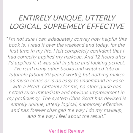
ENTIRELY UNIQUE, UTTERLY
LOGICAL, SUPREMELY EFFECTIVE
“
I’m not sure I can adequately convey how helpful this
book is. I read it over the weekend and today, for the
first time in my life, I felt completely confident that I
had correctly applied my makeup. And 12 hours after
I’d applied it, it was still in place and looking perfect.
I’ve read many other books and watched lots of
tutorials (about 30 years’ worth), but nothing makes
as much sense or is as easy to understand as Face
with a Heart. Certainly for me, no other
guide has
netted such immediate and obvious improvement in
my proficiency. The system Chris Scott has devised is
entirely unique, utterly logical, supremely effective,
and has forever changed the way I do my makeup,
and the way I feel about the result.
“
Verified Review