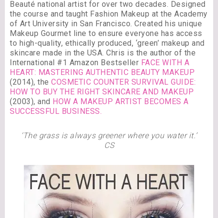
Beauté national artist for over two decades. Designed
the course and taught Fashion Makeup at the Academy
of Art University in San Francisco. Created his unique
Makeup Gourmet line to ensure everyone has access
to high-quality, ethically produced, ‘green’ makeup and
skincare made in the USA. Chris is the author of the
International #1 Amazon Bestseller
FACE WITH A
HEART: MASTERING AUTHENTIC BEAUTY MAKEUP
(2014), the
COSMETIC COUNTER SURVIVAL GUIDE:
HOW TO BUY THE RIGHT SKINCARE AND MAKEUP
(2003), and
HOW A MAKEUP ARTIST BECOMES A
SUCCESSFUL BUSINESS.
‘The grass is always greener where you water it.’
CS