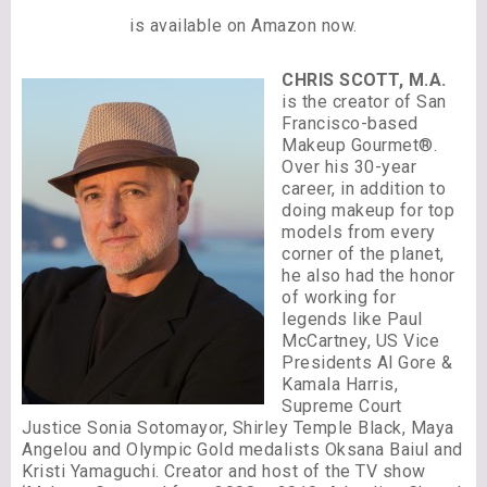
is available on Amazon now.
CHRIS SCOTT, M.A.
is the creator of San
Francisco-based
Makeup Gourmet®.
Over his 30-year
career, in addition to
doing makeup for top
models from every
corner of the planet,
he also had the honor
of working for
legends like Paul
McCartney, US Vice
Presidents Al Gore &
Kamala Harris,
Supreme Court
Justice Sonia Sotomayor, Shirley Temple Black, Maya
Angelou and Olympic Gold medalists Oksana Baiul and
Kristi Yamaguchi. Creator and host of the TV show