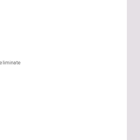
eliminate