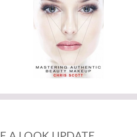
E A LOOK UPDATE