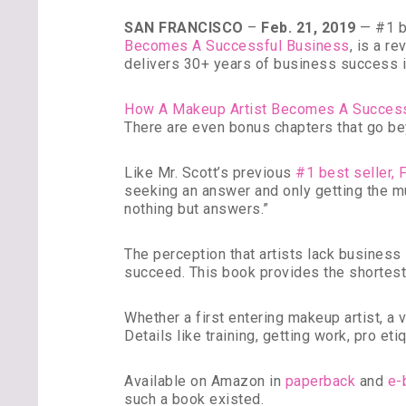
SAN FRANCISCO
–
Feb. 21, 2019
— #1 be
Becomes A Successful Business
, is a r
delivers 30+ years of business success in
How A Makeup Artist Becomes A Succes
There are even bonus chapters that go be
Like Mr. Scott’s previous
#1 best seller, 
seeking an answer and only getting the m
nothing but answers.”
The perception that artists lack business sa
succeed. This book provides the shortes
Whether a first entering makeup artist, a
Details like training, getting work, pro e
Available on Amazon in
paperback
and
e-
such a book existed.