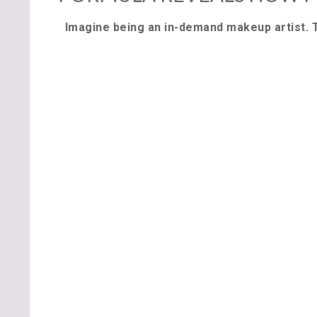
Imagine being an in-demand makeup artist. 