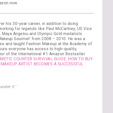
azon now.
 his 30-year career, in addition to doing
 working for legends like Paul McCartney, US Vice
k, Maya Angelou and Olympic Gold medalists
 ‘Makeup Gourmet’ from 2008 – 2010. He was a
urse and taught Fashion Makeup at the Academy of
sure everyone has access to high-quality,
thor of the International #1 Amazon Bestseller
METIC COUNTER SURVIVAL GUIDE: HOW TO BUY
 MAKEUP ARTIST BECOMES A SUCCESSFUL
ater it.’