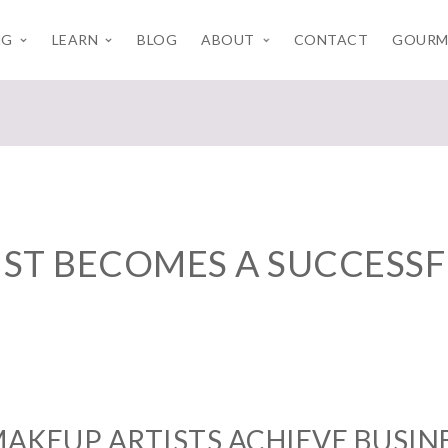
NG
LEARN
BLOG
ABOUT
CONTACT
GOURM
ST BECOMES A SUCCESSFU
AKEUP ARTISTS ACHIEVE BUSINE