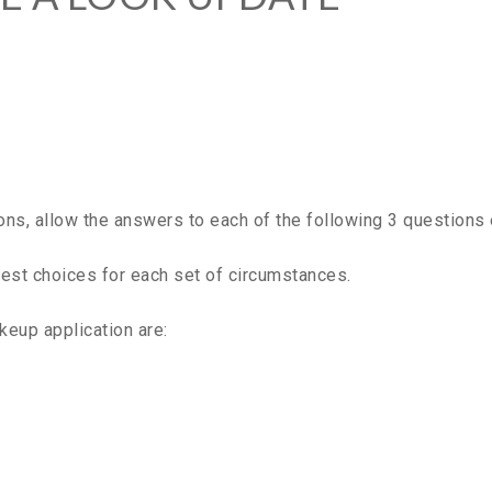
s, allow the answers to each of the following 3 questions 
 best choices for each set of circumstances.
keup application are: