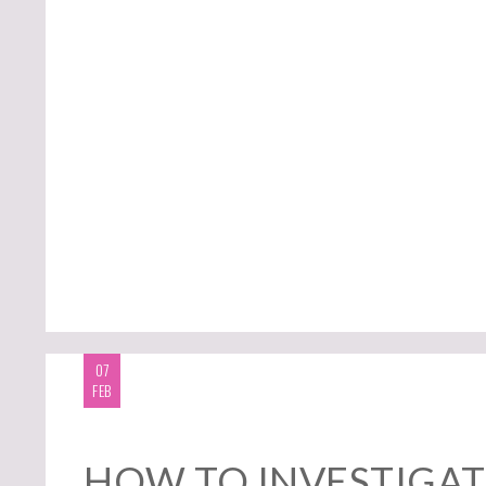
07
FEB
HOW TO INVESTIGAT