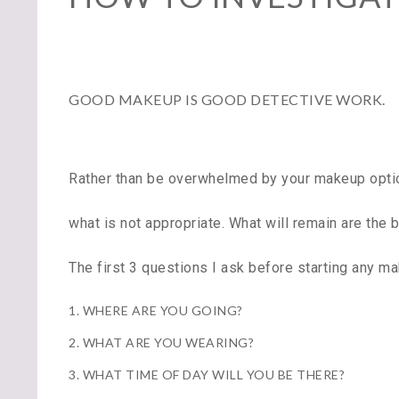
GOOD MAKEUP IS GOOD DETECTIVE WORK.
Rather than be overwhelmed by your makeup option
what is not appropriate. What will remain are the
The first 3 questions I ask before starting any ma
1. WHERE ARE YOU GOING?
2. WHAT ARE YOU WEARING?
3. WHAT TIME OF DAY WILL YOU BE THERE?