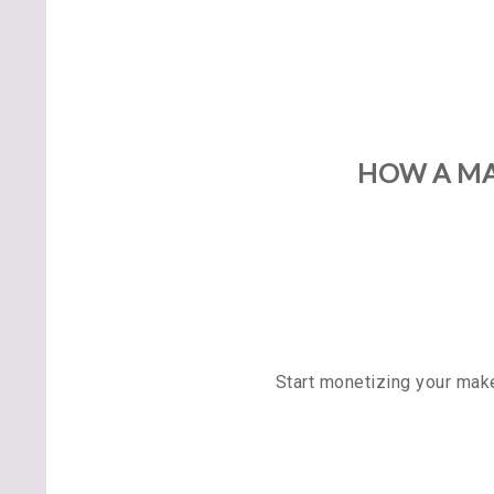
HOW A MA
Start monetizing your mak