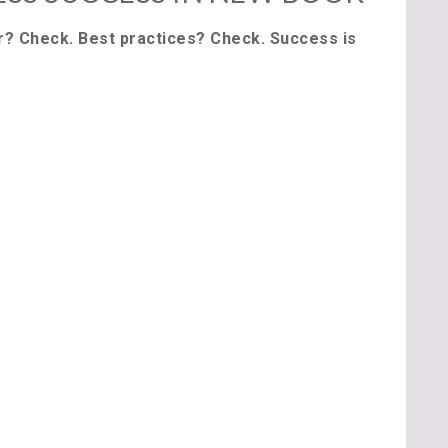
r? Check. Best practices? Check. Success is