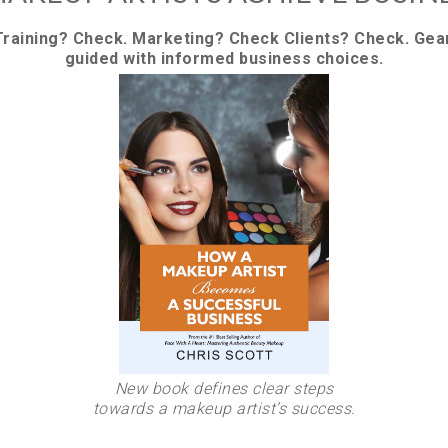
Training? Check. Marketing? Check Clients? Check. Gea
guided with informed business choices.
New book defines clear steps
towards a makeup artist’s success.