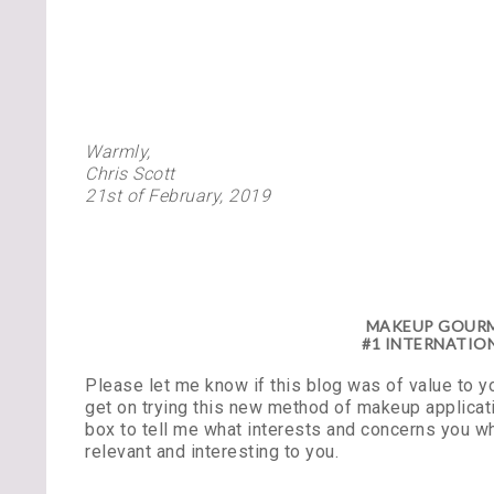
Warmly,
Chris Scott
21st of February, 2019
MAKEUP GOURME
#1 INTERNATION
Please let me know if this blog was of value to 
get on trying this new method of makeup applicati
box to tell me what interests and concerns you w
relevant and interesting to you.