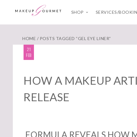
SHOP
SERVICES/BOOKI
HOME
/ POSTS TAGGED “GEL EYE LINER”
21
FEB
HOW A MAKEUP ARTI
RELEASE
FORMULA REVEALS HOW M