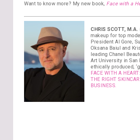
Want to know more? My new book,
Face with a H
CHRIS SCOTT, M.A.
makeup for top model
President Al Gore, S
Oksana Baiul and Kri
leading Chanel Beaut
Art University in Sa
ethically produced, ‘
FACE WITH A HEAR
THE RIGHT SKINCA
BUSINESS.