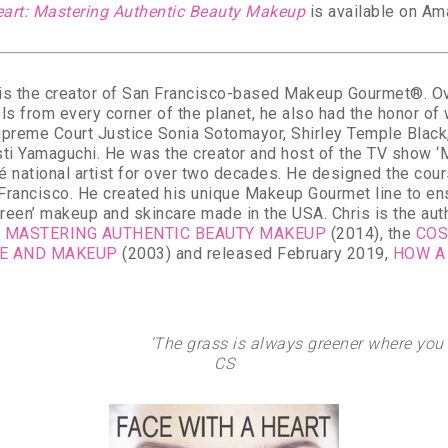
eart: Mastering Authentic Beauty Makeup
is available on Am
is the creator of San Francisco-based Makeup Gourmet®. Over
s from every corner of the planet, he also had the honor of
upreme Court Justice Sonia Sotomayor, Shirley Temple Blac
sti Yamaguchi. He was the creator and host of the TV show
é national artist for over two decades. He designed the co
n Francisco. He created his unique Makeup Gourmet line to en
green’ makeup and skincare made in the USA. Chris is the au
T: MASTERING AUTHENTIC BEAUTY MAKEUP
(2014), the
COS
RE AND MAKEUP
(2003) and released February 2019,
HOW A
‘The grass is always greener where you w
CS