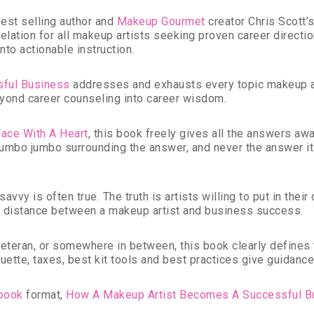
st selling author and
Makeup Gourmet
creator Chris Scott’
evelation for all makeup artists seeking proven career direct
to actionable instruction.
sful Business
addresses and exhausts every topic makeup ar
yond career counseling into career wisdom.
Face With A Heart
, this book freely gives all the answers awa
umbo jumbo surrounding the answer, and never the answer its
vvy is often true. The truth is artists willing to put in their
t distance between a makeup artist and business success.
 veteran, or somewhere in between, this book clearly defines
tiquette, taxes, best kit tools and best practices give guidan
book
format,
How A Makeup Artist Becomes A Successful B