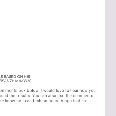
S BASED ON HIS
 BEAUTY MAKEUP
 comments box below. I would love to hear how you
found the results. You can also use the comments
e know so I can fashion future blogs that are