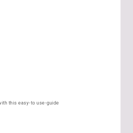
ith this easy-to use-guide