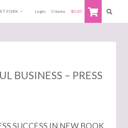
ET FORK
Login
0
items
$
0.00
L BUSINESS – PRESS
SS SUCCESS IN NEW BOOK