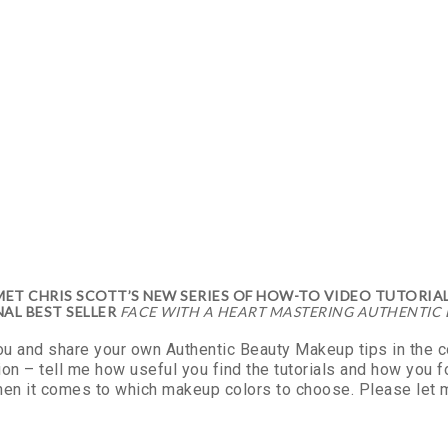
T CHRIS SCOTT’S NEW SERIES OF HOW-TO VIDEO TUTORIAL
AL BEST SELLER
FACE WITH A HEART MASTERING AUTHENTIC
you and share your own Authentic Beauty Makeup tips in the
on – tell me how useful you find the tutorials and how you 
hen it comes to which makeup colors to choose. Please let m