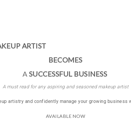
KEUP ARTIST
BECOMES
A
SUCCESSFUL BUSINESS
A must read for any aspiring and seasoned makeup artist
eup artistry and confidently manage your growing business w
AVAILABLE NOW