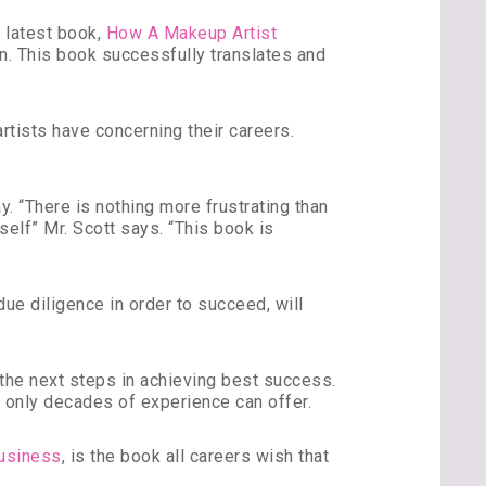
s latest book,
How A Makeup Artist
ion. This book successfully translates and
tists have concerning their careers.
y. “There is nothing more frustrating than
elf” Mr. Scott says. “This book is
 due diligence in order to succeed, will
 the next steps in achieving best success.
ce only decades of experience can offer.
usiness
, is the book all careers wish that