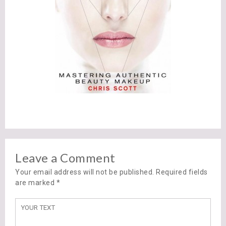
Leave a Comment
Your email address will not be published. Required fields
are marked
*