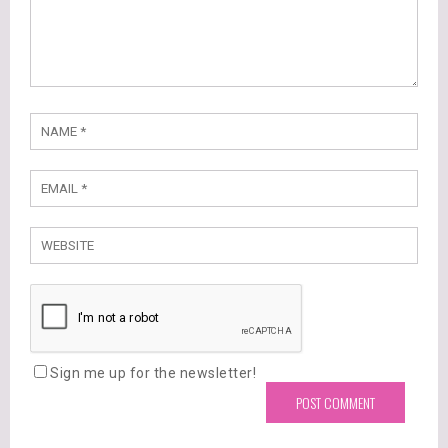
Sign me up for the newsletter!