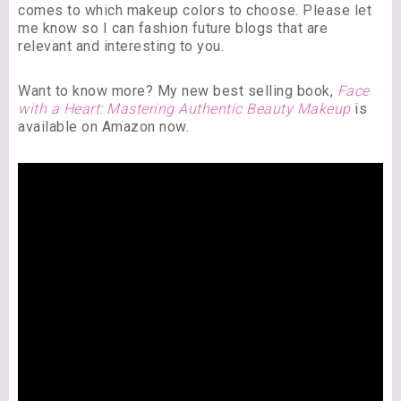
comes to which makeup colors to choose. Please let
me know so I can fashion future blogs that are
relevant and interesting to you.
Want to know more? My new best selling book,
Face
with a Heart: Mastering Authentic Beauty Makeup
is
available on Amazon now.