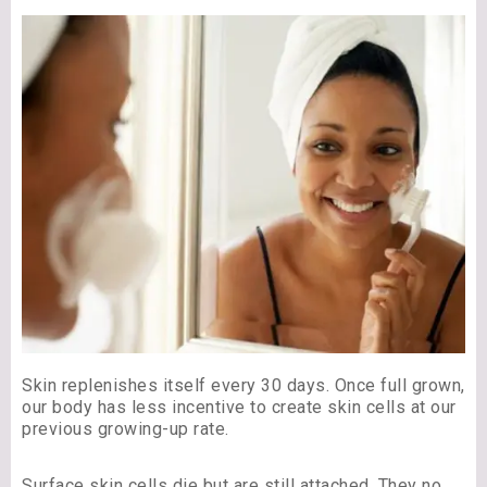
Skin replenishes itself every 30 days. Once full grown,
our body has less incentive to create skin cells at our
previous growing-up rate.
Surface skin cells die but are still attached. They no