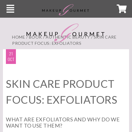
HOME
/
BOOK
/
AUTHENTIC BEAUTY
/ SKIN CARE
PRODUCT FOCUS: EXFOLIATORS
21
OCT
SKIN CARE PRODUCT
FOCUS: EXFOLIATORS
WHAT ARE EXFOLIATORS AND WHY DO WE
WANT TO USE THEM?