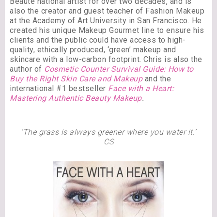
Beauté national artist for over two decades, and is
also the creator and guest teacher of Fashion Makeup
at the Academy of Art University in San Francisco. He
created his unique Makeup Gourmet line to ensure his
clients and the public could have access to high-
quality, ethically produced, ‘green’ makeup and
skincare with a low-carbon footprint. Chris is also the
author of
Cosmetic Counter Survival Guide: How to
Buy the Right Skin Care and Makeup
and the
international #1 bestseller
Face with a Heart:
Mastering Authentic Beauty Makeup
.
‘The grass is always greener where you water it.’
CS