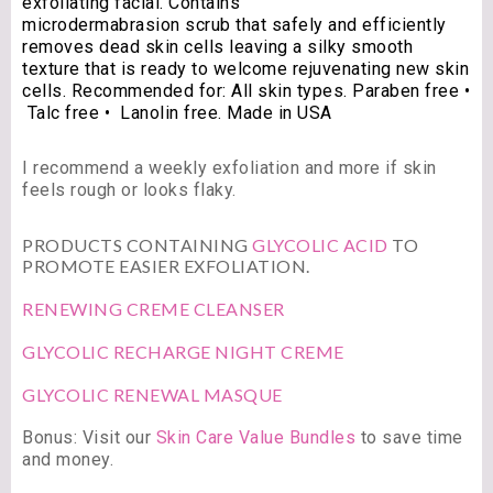
exfoliating facial. Contains
microdermabrasion scrub that safely and efficiently
removes dead skin cells leaving a silky smooth
texture that is ready to welcome rejuvenating new skin
cells. Recommended for: All skin types. Paraben free •
Talc free • Lanolin free. Made in USA
I recommend a weekly exfoliation and more if skin
feels rough or looks flaky.
PRODUCTS CONTAINING
GLYCOLIC ACID
TO
PROMOTE EASIER EXFOLIATION.
RENEWING CREME CLEANSER
GLYCOLIC RECHARGE NIGHT CREME
GLYCOLIC RENEWAL MASQUE
Bonus: Visit our
Skin Care Value Bundles
to save time
and money.