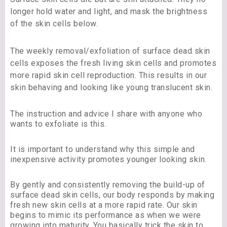
longer hold water and light, and mask the brightness
of the skin cells below.
The weekly removal/exfoliation of surface dead skin
cells exposes the fresh living skin cells and promotes
more rapid skin cell reproduction. This results in our
skin behaving and looking like young translucent skin.
The instruction and advice I share with anyone who
wants to exfoliate is this.
It is important to understand why this simple and
inexpensive activity promotes younger looking skin.
By gently and consistently removing the build-up of
surface dead skin cells, our body responds by making
fresh new skin cells at a more rapid rate. Our skin
begins to mimic its performance as when we were
growing into maturity. You basically trick the skin to