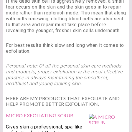
If the dead skin cell is aggressively removed, a small
tear occurs on the skin and the skin goes in to repair
mode rather than replenish mode. This mean that along
with cells renewing, clotting blood cells are also sent
to that area and repair must take place before
revealing the younger, fresher skin cells underneath.
For best results think slow and long when it comes to
exfoliation.
Personal note: Of all the personal skin care methods
and products, proper exfoliation is the most effective
practice in always maintaining the smoothest,
healthiest and young looking skin.
HERE ARE MY PRODUCTS THAT EXFOLIATE AND
HELP PROMOTE BETTER EXFOLIATION.
MICRO EXFOLIATING SCRUB
Gives skin a professional, spa-like