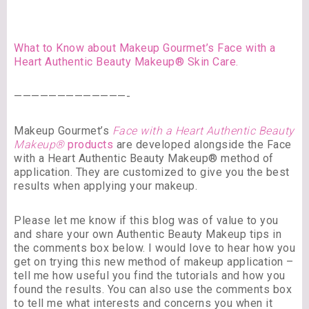
What to Know about Makeup Gourmet’s Face with a
Heart Authentic Beauty Makeup® Skin Care.
—————————————-
Makeup Gourmet’s
Face with a Heart Authentic Beauty
Makeup®
products
are developed alongside the Face
with a Heart Authentic Beauty Makeup® method of
application. They are customized to give you the best
results when applying your makeup.
Please let me know if this blog was of value to you
and share your own Authentic Beauty Makeup tips in
the comments box below. I would love to hear how you
get on trying this new method of makeup application –
tell me how useful you find the tutorials and how you
found the results. You can also use the comments box
to tell me what interests and concerns you when it