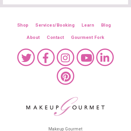
Shop
Services/Booking
Learn
Blog
About
Contact
Gourment Fork
Makeup Gourmet