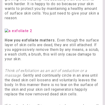
work harder. It is happy to do so because your skin
wants to protect you by maintaining a healthy amount
of surface skin cells. You just need to give your skin a
reason.
How you exfoliate matters.
Even though the surface
layer of skin cells are dead, they are still attached. If
you aggressively remove them by any means, a scrub,
a wash cloth, a brush, this will only cause damage to
your skin.
Think of exfoliation as an act of seduction or a
massage.
Gently and continually circle in an area until
the dead skin cell loosens and voluntarily leaves the
body. In this manner there is no tear on the surface of
the skin and your skin cell regenerators happily
replace the now removed dead skin cells.