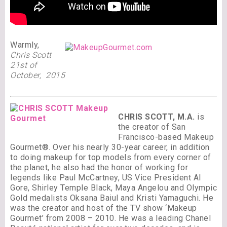
Warmly,
Chris Scott
21st of
October, 2015
CHRIS SCOTT, M.A.
is
the creator of San
Francisco-based Makeup
Gourmet®. Over his nearly 30-year career, in addition
to doing makeup for top models from every corner of
the planet, he also had the honor of working for
legends like Paul McCartney, US Vice President Al
Gore, Shirley Temple Black, Maya Angelou and Olympic
Gold medalists Oksana Baiul and Kristi Yamaguchi. He
was the creator and host of the TV show ‘Makeup
Gourmet’ from 2008 – 2010. He was a leading Chanel