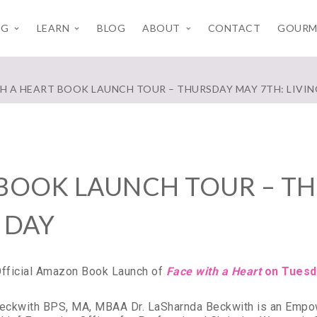
NG
LEARN
BLOG
ABOUT
CONTACT
GOURM
TH A HEART BOOK LAUNCH TOUR – THURSDAY MAY 7TH: LIVIN
 BOOK LAUNCH TOUR – TH
 DAY
 Official Amazon Book Launch of
Face with a Heart
on Tuesd
Beckwith BPS, MA, MBAA Dr. LaSharnda Beckwith is an Empow