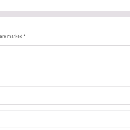
s are marked
*