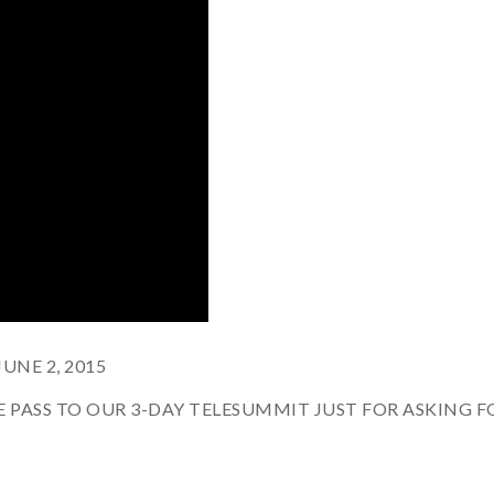
NE 2, 2015
REE PASS TO OUR 3-DAY TELESUMMIT JUST FOR ASKING F