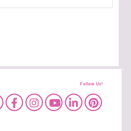
Follow Us!