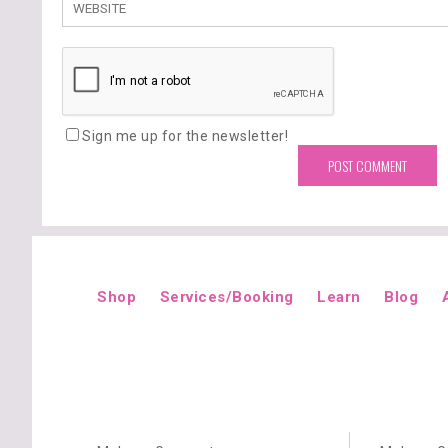
Sign me up for the newsletter!
Shop
Services/Booking
Learn
Blog