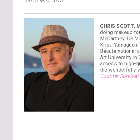
5th of May 2015
CHRIS SCOTT, M
doing makeup for
McCartney, US Vi
Kristi Yamaguchi
Beauté national 
Art University in
access to high-qu
the wonderfully v
Counter Survival