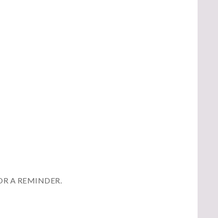
OR A REMINDER.