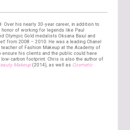
Over his nearly 30-year career, in addition to
 honor of working for legends like Paul
and Olympic Gold medalists Oksana Baiul and
et’ from 2008 – 2010. He was a leading Chanel
st teacher of Fashion Makeup at the Academy of
 ensure his clients and the public could have
low-carbon footprint. Chris is also the author of
 Beauty Makeup
(2014), as well as
Cosmetic