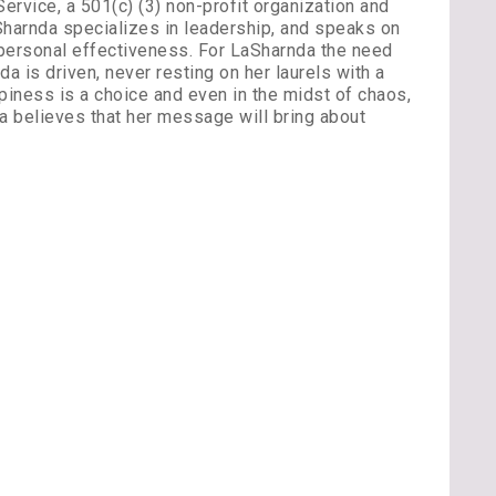
ervice, a 501(c) (3) non-profit organization and
Sharnda specializes in leadership, and speaks on
 personal effectiveness. For LaSharnda the need
a is driven, never resting on her laurels with a
piness is a choice and even in the midst of chaos,
a believes that her message will bring about