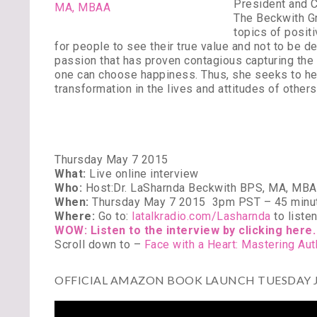
President and C
The Beckwith Gr
topics of posit
for people to see their true value and not to be de
passion that has proven contagious capturing the 
one can choose happiness. Thus, she seeks to hel
transformation in the lives and attitudes of others
Thursday May 7 2015
What:
Live online interview
Who:
Host:Dr. LaSharnda Beckwith BPS, MA, MBA
When:
Thursday May 7 2015
3pm PST – 45 minu
Where:
Go to:
latalkradio.com/Lasharnda
to liste
WOW: Listen to the interview by clicking here.
Scroll down to –
Face with a Heart: Mastering Au
OFFICIAL AMAZON BOOK LAUNCH TUESDAY JU