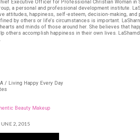
hief Executive Officer for Professional Christian Woman in S
oup, a personal and professional development institute. La
ive attitudes, happiness, self-esteem, decision-making, and
fined by others or life’s circumstances is important. LaSharnd
hearts and minds of those around her. She believes that hap
p others accomplish happiness in their own lives. LaSharnd
.
A / Living Happy Every Day
tes
n
thentic Beauty Makeup
NE 2, 2015