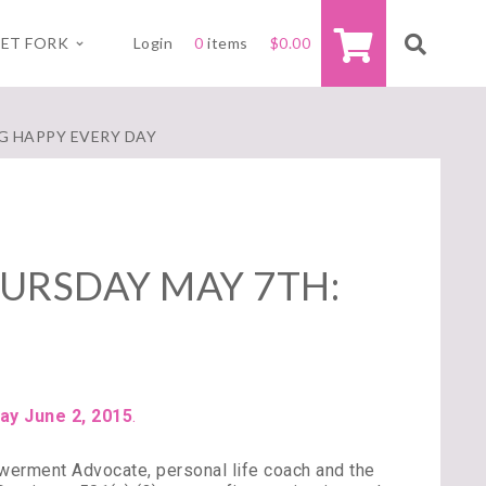
ET FORK
Login
0
items
$
0.00
G HAPPY EVERY DAY
URSDAY MAY 7TH:
ay June 2, 2015
.
erment Advocate, personal life coach and the