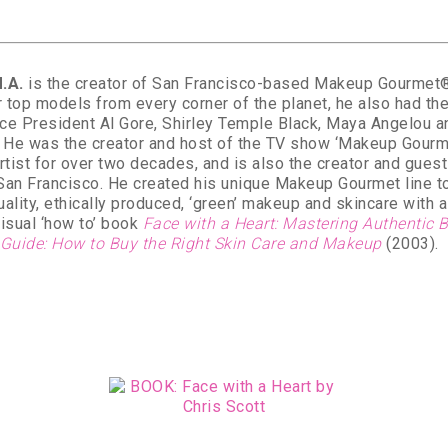
.A.
is the creator of San Francisco-based Makeup Gourmet®. 
 top models from every corner of the planet, he also had the
ce President Al Gore, Shirley Temple Black, Maya Angelou 
. He was the creator and host of the TV show ‘Makeup Gourm
artist for over two decades, and is also the creator and gue
 San Francisco. He created his unique Makeup Gourmet line to
ality, ethically produced, ‘green’ makeup and skincare with a 
isual ‘how to’ book
Face with a Heart: Mastering Authentic
 Guide: How to Buy the Right Skin Care and Makeup
(2003).