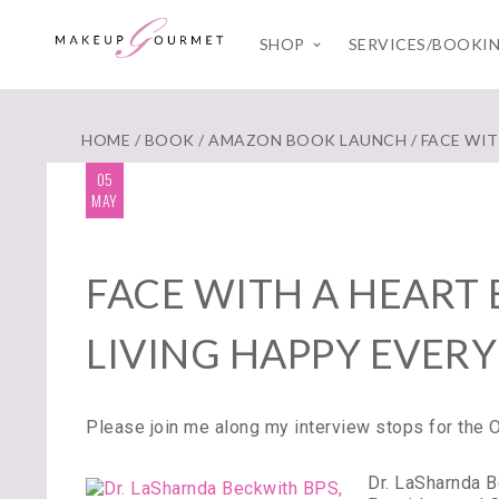
SHOP
SERVICES/BOOKI
HOME
/
BOOK
/
AMAZON BOOK LAUNCH
/ FACE WI
05
MAY
FACE WITH A HEART
LIVING HAPPY EVERY
Please join me along my interview stops for the
Dr. LaSharnda 