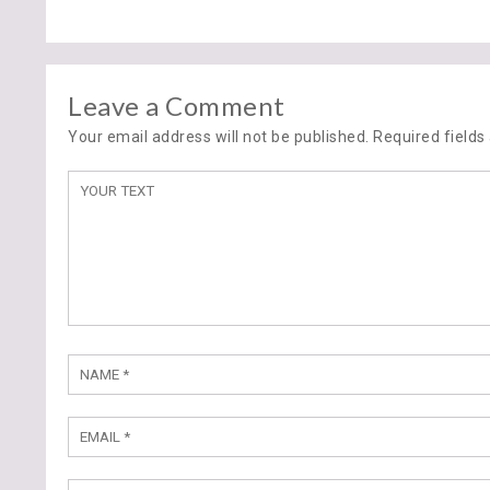
Leave a Comment
Your email address will not be published. Required field