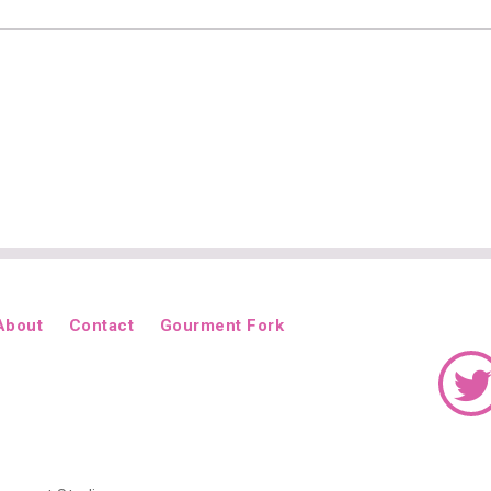
About
Contact
Gourment Fork