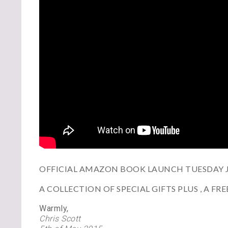
OFFICIAL AMAZON BOOK LAUNCH TUESDAY JU
A COLLECTION OF SPECIAL GIFTS PLUS , A F
Warmly,
Chris Scott