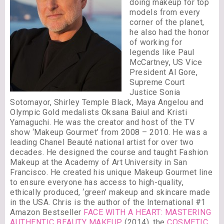
doing makeup for top
models from every
corner of the planet,
he also had the honor
of working for
legends like Paul
McCartney, US Vice
President Al Gore,
Supreme Court
Justice Sonia
Sotomayor, Shirley Temple Black, Maya Angelou and
Olympic Gold medalists Oksana Baiul and Kristi
Yamaguchi. He was the creator and host of the TV
show ‘Makeup Gourmet’ from 2008 – 2010. He was a
leading Chanel Beauté national artist for over two
decades. He designed the course and taught Fashion
Makeup at the Academy of Art University in San
Francisco. He created his unique Makeup Gourmet line
to ensure everyone has access to high-quality,
ethically produced, ‘green’ makeup and skincare made
in the USA. Chris is the author of the International #1
Amazon Bestseller
FACE WITH A HEART: MASTERING
AUTHENTIC BEAUTY MAKEUP
(2014), the
COSMETIC