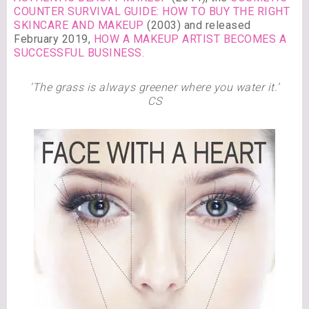
COUNTER SURVIVAL GUIDE: HOW TO BUY THE RIGHT
SKINCARE AND MAKEUP
(2003) and released
February 2019,
HOW A MAKEUP ARTIST BECOMES A
SUCCESSFUL BUSINESS.
‘The grass is always greener where you water it.’
CS