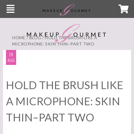
HOME
/
BLOG
/ HOLD THE BRUSH LIKE A
MICROPHONE: SKIN THIN–PART TWO
28
AUG
HOLD THE BRUSH LIKE
A MICROPHONE: SKIN
THIN–PART TWO