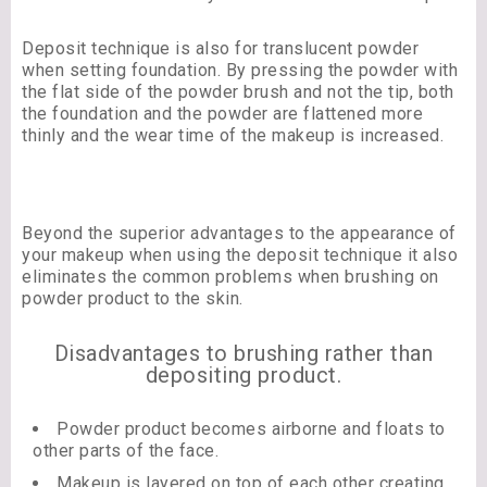
Deposit technique is also for translucent powder
when setting foundation. By pressing the powder with
the flat side of the powder brush and not the tip, both
the foundation and the powder are flattened more
thinly and the wear time of the makeup is increased.
Beyond the superior advantages to the appearance of
your makeup when using the deposit technique it also
eliminates the common problems when brushing on
powder product to the skin.
Disadvantages to brushing rather than
depositing product.
Powder product becomes airborne and floats to
other parts of the face.
Makeup is layered on top of each other creating