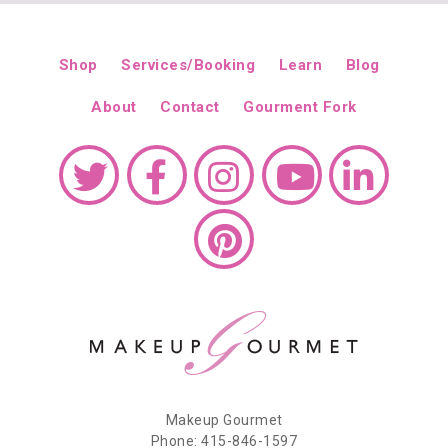
Shop
Services/Booking
Learn
Blog
About
Contact
Gourment Fork
Makeup Gourmet
Phone: 415-846-1597