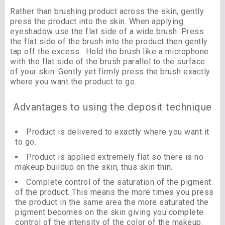
Rather than brushing product across the skin, gently
press the product into the skin. When applying
eyeshadow use the flat side of a wide brush. Press
the flat side of the brush into the product then gently
tap off the excess. Hold the brush like a microphone
with the flat side of the brush parallel to the surface
of your skin. Gently yet firmly press the brush exactly
where you want the product to go.
Advantages to using the deposit technique
Product is delivered to exactly where you want it
to go.
Product is applied extremely flat so there is no
makeup buildup on the skin, thus skin thin.
Complete control of the saturation of the pigment
of the product. This means the more times you press
the product in the same area the more saturated the
pigment becomes on the skin giving you complete
control of the intensity of the color of the makeup.