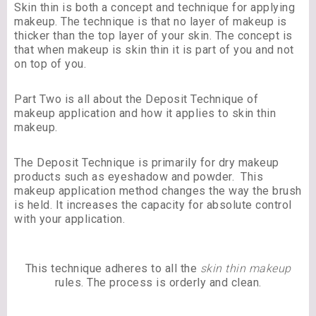
Skin thin is both a concept and technique for applying
makeup. The technique is that no layer of makeup is
thicker than the top layer of your skin. The concept is
that when makeup is skin thin it is part of you and not
on top of you.
Part Two is all about the Deposit Technique of
makeup application and how it applies to skin thin
makeup.
The Deposit Technique is primarily for dry makeup
products such as eyeshadow and powder. This
makeup application method changes the way the brush
is held. It increases the capacity for absolute control
with your application.
This technique adheres to all the
skin thin makeup
rules. The process is orderly and clean.