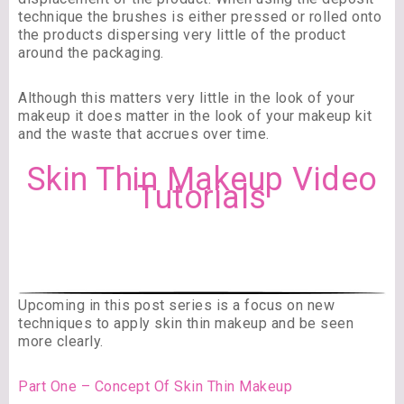
technique the brushes is either pressed or rolled onto
the products dispersing very little of the product
around the packaging.
Although this matters very little in the look of your
makeup it does matter in the look of your makeup kit
and the waste that accrues over time.
Skin Thin Makeup Video
Tutorials
Upcoming in this post series is a focus on new
techniques to apply skin thin makeup and be seen
more clearly.
Part One – Concept Of Skin Thin Makeup