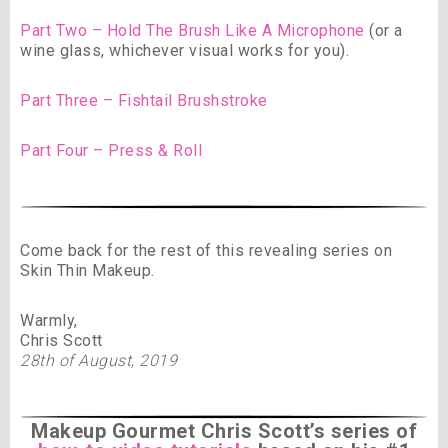
Part Two – Hold The Brush Like A Microphone
(or a
wine glass, whichever visual works for you).
Part Three – Fishtail Brushstroke
Part Four – Press & Roll
Come back for the rest of this revealing series on
Skin Thin Makeup.
Warmly,
Chris Scott
28th of August, 2019
Makeup Gourmet Chris Scott’s series of