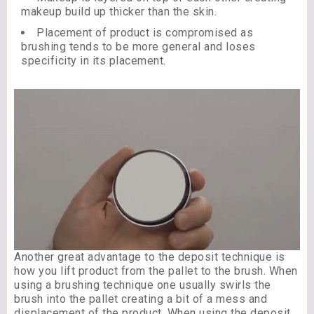
makeup build up thicker than the skin.
Placement of product is compromised as
brushing tends to be more general and loses
specificity in its placement.
Another great advantage to the deposit technique is
how you lift product from the pallet to the brush. When
using a brushing technique one usually swirls the
brush into the pallet creating a bit of a mess and
displacement of the product. When using the deposit