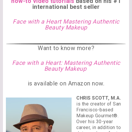
how-to video tutorials
based on his #1
international best seller
Face with a Heart Mastering Authentic
Beauty Makeup
Want to know more?
Face with a Heart: Mastering Authentic
Beauty Makeup
is available on Amazon now.
CHRIS SCOTT, M.A.
is the creator of San
Francisco-based
Makeup Gourmet®.
Over his 30-year
career, in addition to