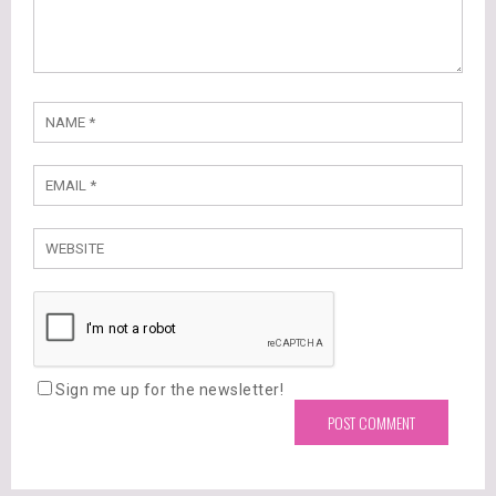
Sign me up for the newsletter!