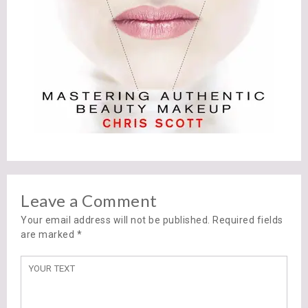
Leave a Comment
Your email address will not be published. Required fields
are marked
*