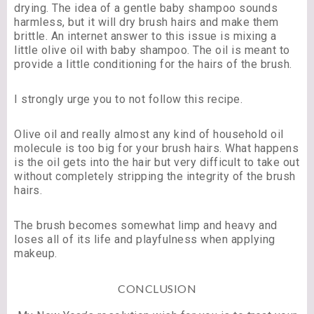
drying. The idea of a gentle baby shampoo sounds
harmless, but it will dry brush hairs and make them
brittle. An internet answer to this issue is mixing a
little olive oil with baby shampoo. The oil is meant to
provide a little conditioning for the hairs of the brush.
I strongly urge you to not follow this recipe.
Olive oil and really almost any kind of household oil
molecule is too big for your brush hairs. What happens
is the oil gets into the hair but very difficult to take out
without completely stripping the integrity of the brush
hairs.
The brush becomes somewhat limp and heavy and
loses all of its life and playfulness when applying
makeup.
CONCLUSION