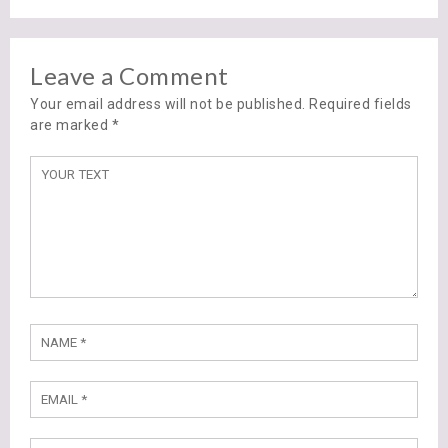
Leave a Comment
Your email address will not be published. Required fields
are marked
*