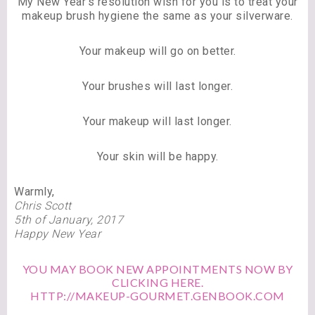
My New Year’s resolution wish for you is to treat your
makeup brush hygiene the same as your silverware.
Your makeup will go on better.
Your brushes will last longer.
Your makeup will last longer.
Your skin will be happy.
Warmly,
Chris Scott
5th of January, 2017
Happy New Year
YOU MAY BOOK NEW APPOINTMENTS NOW BY
CLICKING HERE.
HTTP://MAKEUP-GOURMET.GENBOOK.COM