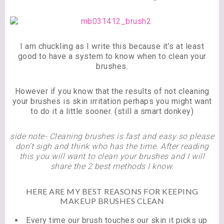
I am chuckling as I write this because it’s at least
good to have a system to know when to clean your
brushes.
However if you know that the results of not cleaning
your brushes is skin irritation perhaps you might want
to do it a little sooner. (still a smart donkey)
side note- Cleaning brushes is fast and easy so please
don’t sigh and think who has the time. After reading
this you will want to clean your brushes and I will
share the 2 best methods I know.
HERE ARE MY BEST REASONS FOR KEEPING
MAKEUP BRUSHES CLEAN
Every time our brush touches our skin it picks up