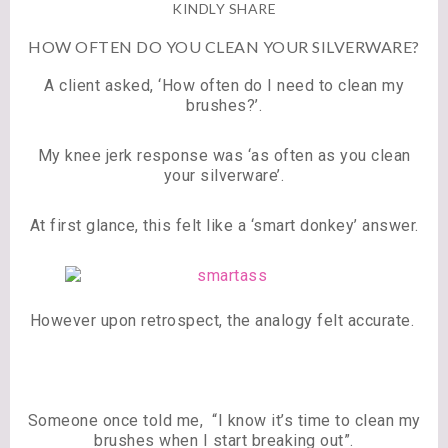
KINDLY SHARE
HOW OFTEN DO YOU CLEAN YOUR SILVERWARE?
A client asked, ‘How often do I need to clean my
brushes?’.
My knee jerk response was ‘as often as you clean
your silverware’.
At first glance, this felt like a ‘smart donkey’ answer.
However upon retrospect, the analogy felt accurate.
Someone once told me, “I know it’s time to clean my
brushes when I start breaking out”.