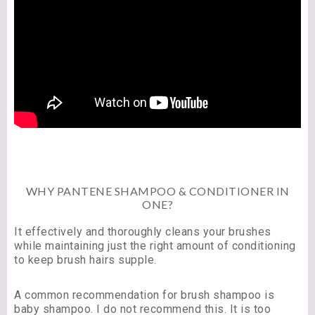
WHY PANTENE SHAMPOO & CONDITIONER IN
ONE?
It effectively and thoroughly cleans your brushes
while maintaining just the right amount of conditioning
to keep brush hairs supple.
A common recommendation for brush shampoo is
baby shampoo. I do not recommend this. It is too