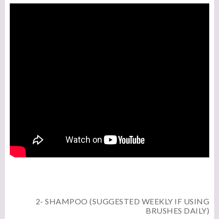
2- SHAMPOO (SUGGESTED WEEKLY IF USING
BRUSHES DAILY)