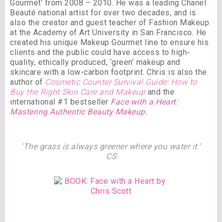
Gourmet’ from 2008 – 2010. He was a leading Chanel
Beauté national artist for over two decades, and is
also the creator and guest teacher of Fashion Makeup
at the Academy of Art University in San Francisco. He
created his unique Makeup Gourmet line to ensure his
clients and the public could have access to high-
quality, ethically produced, ‘green’ makeup and
skincare with a low-carbon footprint. Chris is also the
author of
Cosmetic Counter Survival Guide: How to
Buy the Right Skin Care and Makeup
and the
international #1 bestseller
Face with a Heart:
Mastering Authentic Beauty Makeup
.
‘The grass is always greener where you water it.’
CS