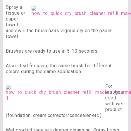
Spray a
tissue or
paper
towel
and swirl the brush hairs vigorously on the paper
towel.
Brushes are ready to use in 5-10 seconds.
Also ideal for using the same brush for different
colors during the same application.
For
brushes
used
with wet
product
(foundation, cream corrector/concealer etc.)
Wet product requires deeper cleansing, Spray brush