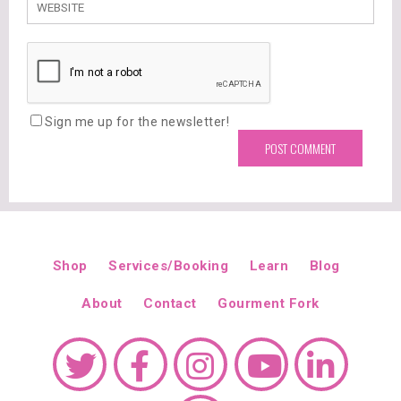
Sign me up for the newsletter!
Shop
Services/Booking
Learn
Blog
About
Contact
Gourment Fork