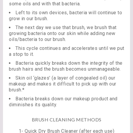
some oils and with that bacteria.
Left to its own devices, bacteria will continue to
grow in our brush.
The next day we use that brush, we brush that
growing bacteria onto our skin while adding new
oils/bacteria to our brush.
This cycle continues and accelerates until we put
a stop to it.
Bacteria quickly breaks down the integrity of the
brush hairs and the brush becomes unmanageable.
Skin oil ‘glazes’ (a layer of congealed oil) our
makeup and makes it difficult to pick up with our
brush.*
Bacteria breaks down our makeup product and
diminishes its quality.
BRUSH CLEANING METHODS
1- Quick Dry Brush Cleaner (after each use)