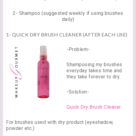
2- Shampoo (suggested weekly if using brushes
daily)
1- QUICK DRY BRUSH CLEANER (AFTER EACH USE)
-Problem-
Shampooing my brushes
everyday takes time and
they take forever to dry.
-Solution-
Quick Dry Brush Cleaner
For brushes used with dry product (eyeshadow,
powder etc.)