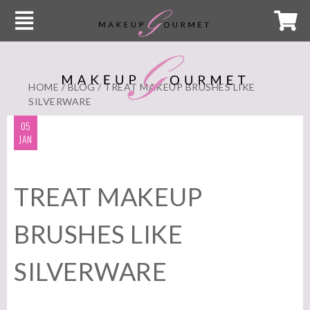
HOME
/
BLOG
/ TREAT MAKEUP BRUSHES LIKE
SILVERWARE
05
JAN
TREAT MAKEUP
BRUSHES LIKE
SILVERWARE