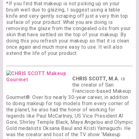
*If you find that makeup is not picking up on your
brush well due to glazing, I suggest using a table
knife and very gently scraping off just a very thin top
surface of your product. What you are doing is
removing the glaze from the congealed oils from your
skin that have settled on the top of your makeup. By
doing this you refresh your makeup so that it is clean
once again and much more easy to use. It will also
extend the life of your product.
CHRIS SCOTT, M.A.
is
the creator of San
Francisco-based Makeup
Gourmet®. Over his nearly 30-year career, in addition
to doing makeup for top models from every corner of
the planet, he also had the honor of working for
legends like Paul McCartney, US Vice President Al
Gore, Shirley Temple Black, Maya Angelou and Olympic
Gold medalists Oksana Baiul and Kristi Yamaguchi. He
was the creator and host of the TV show ‘Makeup