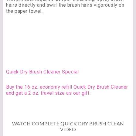
hairs directly and swirl the brush hairs vigorously on
the paper towel.
Quick Dry Brush Cleaner Special
Buy the 16 oz. economy refill Quick Dry Brush Cleaner
and get a 2 oz. travel size as our gift.
WATCH COMPLETE QUICK DRY BRUSH CLEAN
VIDEO