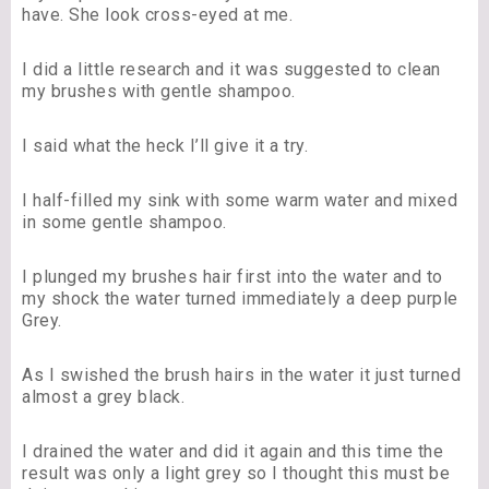
have. She look cross-eyed at me.
I did a little research and it was suggested to clean
my brushes with gentle shampoo.
I said what the heck I’ll give it a try.
I half-filled my sink with some warm water and mixed
in some gentle shampoo.
I plunged my brushes hair first into the water and to
my shock the water turned immediately a deep purple
Grey.
As I swished the brush hairs in the water it just turned
almost a grey black.
I drained the water and did it again and this time the
result was only a light grey so I thought this must be