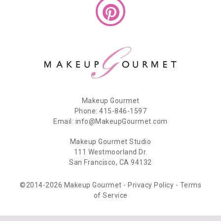
Makeup Gourmet
Phone: 415-846-1597
Email: info@MakeupGourmet.com
Makeup Gourmet Studio
111 Westmoorland Dr.
San Francisco, CA 94132
©2014-2026 Makeup Gourmet -
Privacy Policy
-
Terms
of Service