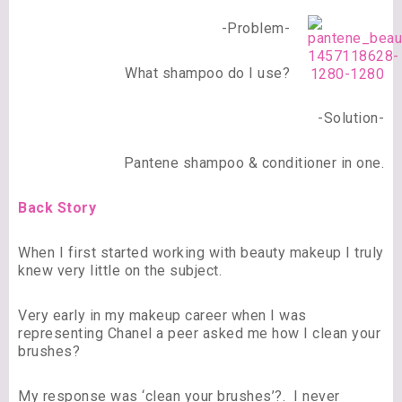
-Problem-
What shampoo do I use?
-Solution-
Pantene shampoo & conditioner in one.
Back Story
When I first started working with beauty makeup I truly
knew very little on the subject.
Very early in my makeup career when I was
representing Chanel a peer asked me how I clean your
brushes?
My response was ‘clean your brushes’?. I never