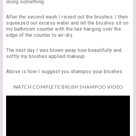
doing something.
After the second wash I rinsed out the brushes. I then
squeezed out excess water and let the brushes sit on
my bathroom counter with the hair hanging over the
edge of the counter to air-dry.
The next day I was blown away how beautifully and
softly my brushes applied makeup.
Above is how I suggest you shampoo your brushes.
WATCH COMPLETE BRUSH SHAMPOO VIDEO