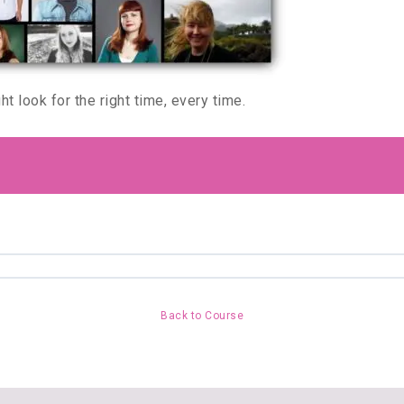
t look for the right time, every time.
Back to Course