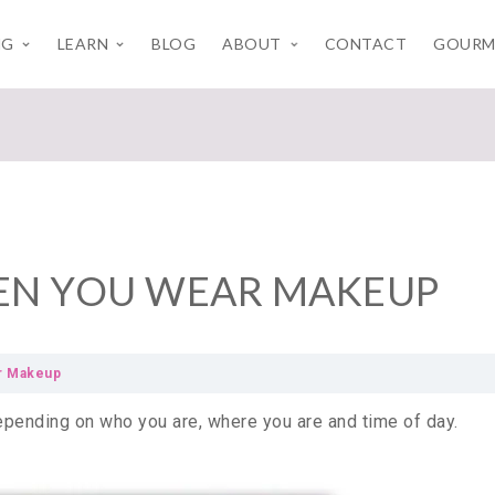
NG
LEARN
BLOG
ABOUT
CONTACT
GOURM
HEN YOU WEAR MAKEUP
ar Makeup
epending on who you are, where you are and time of day.