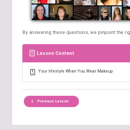
By answering these questions, we pinpoint the righ
Lesson Content
Your lifestyle When You Wear Makeup
Previous Lesson