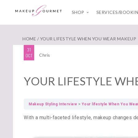
SHOP
SERVICES/BOOKI
HOME
/ YOUR LIFESTYLE WHEN YOU WEAR MAKEUP
31
OCT
Chris
YOUR LIFESTYLE W
Makeup Styling Interview
Your lifestyle When You We
With a multi-faceted lifestyle, makeup changes d