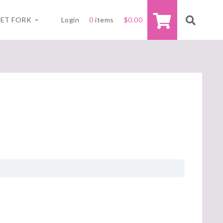
ET FORK
Login
0
items
$
0.00