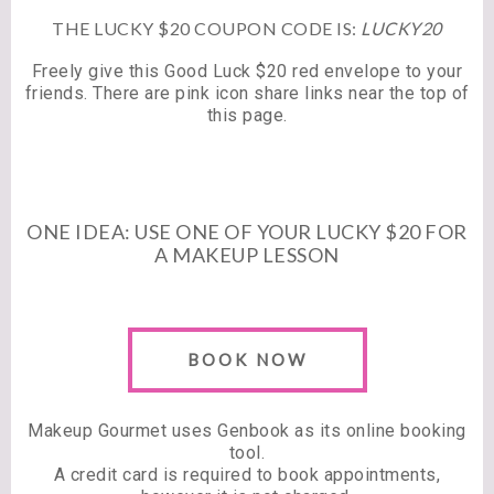
THE LUCKY $20 COUPON CODE IS:
LUCKY20
Freely give this Good Luck $20 red envelope to your
friends. There are pink icon share links near the top of
this page.
ONE IDEA: USE ONE OF YOUR LUCKY $20 FOR
A MAKEUP LESSON
BOOK NOW
Makeup Gourmet uses Genbook as its online booking
tool.
A credit card is required to book appointments,