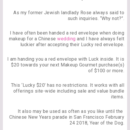
As my former Jewish landlady Rose always said to
such inquiries. “Why not?”.
I have often been handed a red envelope when doing
makeup for a Chinese
wedding
and I have always felt
luckier after accepting their Lucky red envelope.
I am handing you a red envelope with Luck inside. It is
$20 towards your next Makeup Gourmet purchase(s)
of $100 or more.
This ‘Lucky $20’ has no restrictions. It works with all
offerings site-wide including sale and value bundle
items.
It also may be used as often as you like until the
Chinese New Years parade in San Francisco February
24 2018, Year of the Dog.