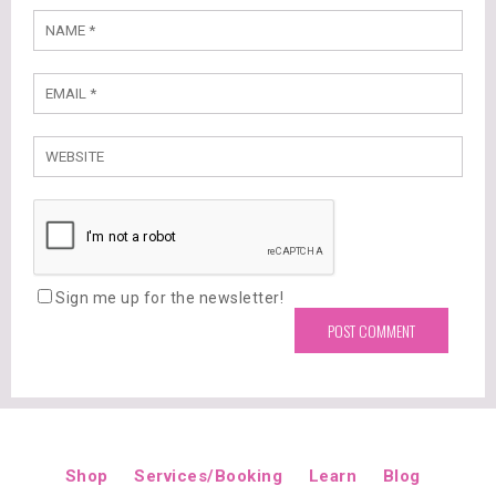
Sign me up for the newsletter!
Shop
Services/Booking
Learn
Blog