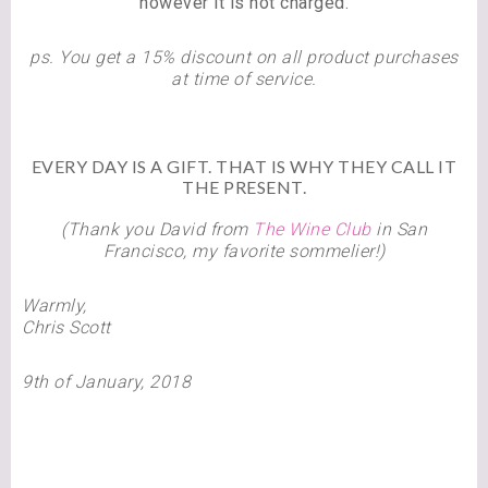
however it is not charged.
ps. You get a 15% discount on all product purchases
at time of service.
EVERY DAY IS A GIFT. THAT IS WHY THEY CALL IT
THE PRESENT.
(Thank you David from
The Wine Club
in San
Francisco, my favorite sommelier!)
Warmly,
Chris Scott
9th of January, 2018