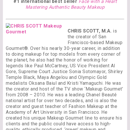
#1 international best seller
Face with a Heart
Mastering Authentic Beauty Makeup
CHRIS SCOTT, M.A.
is
the creator of San
Francisco-based Makeup
Gourmet®. Over his nearly 30-year career, in addition
to doing makeup for top models from every corner of
the planet, he also had the honor of working for
legends like Paul McCartney, US Vice President Al
Gore, Supreme Court Justice Sonia Sotomayor, Shirley
Temple Black, Maya Angelou and Olympic Gold
medalists Oksana Baiul and Kristi Yamaguchi. He was
the creator and host of the TV show ‘Makeup Gourmet’
from 2008 – 2010. He was a leading Chanel Beauté
national artist for over two decades, and is also the
creator and guest teacher of Fashion Makeup at the
Academy of Art University in San Francisco. He
created his unique Makeup Gourmet line to ensure his
clients and the public could have access to high-
quality, ethically produced, ‘green’ makeup and