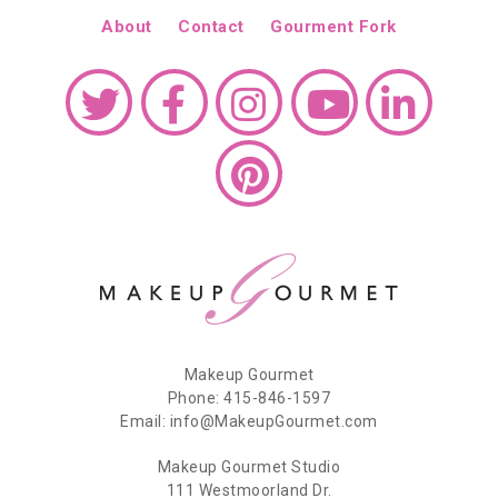
About
Contact
Gourment Fork
Makeup Gourmet
Phone: 415-846-1597
Email: info@MakeupGourmet.com
Makeup Gourmet Studio
111 Westmoorland Dr.