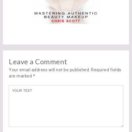
Leave a Comment
Your email address will not be published. Required fields
are marked
*