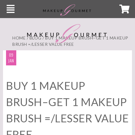
HOME
/
BLOG
/ BUY 1 MAKEUP BRUSH–GET 1 MAKEUP
BRUSH =/LESSER VALUE FREE
09
JAN
BUY 1 MAKEUP
BRUSH–GET 1 MAKEUP
BRUSH =/LESSER VALUE
FREE