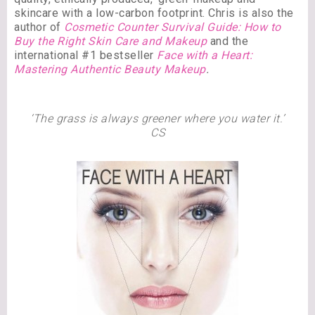
skincare with a low-carbon footprint. Chris is also the
author of
Cosmetic Counter Survival Guide: How to
Buy the Right Skin Care and Makeup
and the
international #1 bestseller
Face with a Heart:
Mastering Authentic Beauty Makeup
.
‘The grass is always greener where you water it.’
CS