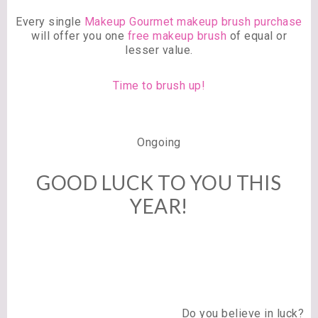
Every single
Makeup Gourmet makeup brush purchase
will offer you one
free makeup brush
of equal or
lesser value.
Time to brush up!
Ongoing
GOOD LUCK TO YOU THIS
YEAR!
Do you believe in luck?