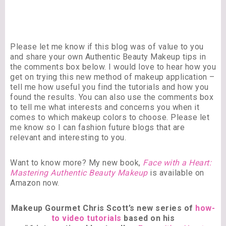
Please let me know if this blog was of value to you
and share your own Authentic Beauty Makeup tips in
the comments box below. I would love to hear how you
get on trying this new method of makeup application –
tell me how useful you find the tutorials and how you
found the results. You can also use the comments box
to tell me what interests and concerns you when it
comes to which makeup colors to choose. Please let
me know so I can fashion future blogs that are
relevant and interesting to you.
Want to know more? My new book,
Face with a Heart:
Mastering Authentic Beauty Makeup
is available on
Amazon now.
Makeup Gourmet Chris Scott’s new series of
how-
to video tutorials
based on his