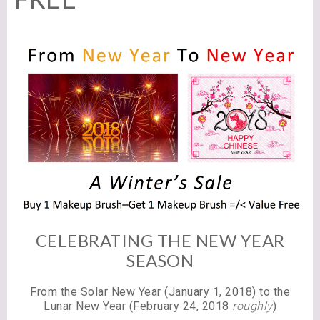
CELEBRATING THE NEW YEAR
SEASON
From the Solar New Year (January 1, 2018) to the
Lunar New Year (February 24, 2018
roughly
)