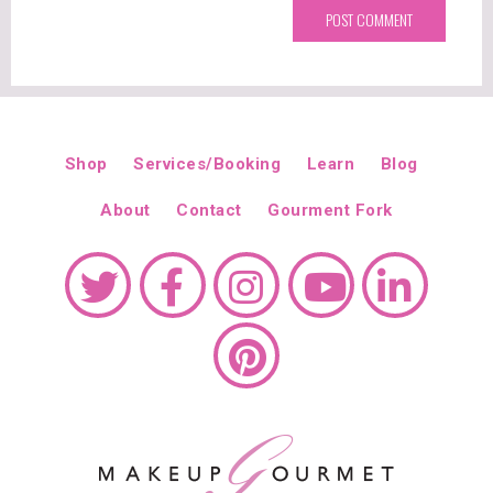
Shop
Services/Booking
Learn
Blog
About
Contact
Gourment Fork