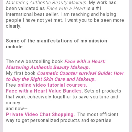
Mastering Authentic Beauty Makeup
. My work has
been validated as
Face with a Heart
is a #1
international best seller. I am reaching and helping
people I have not yet met. I want you to be seen more
clearly.
Some of the manifestations of my mission
include:
The new bestselling book
Face with a Heart:
Mastering Authentic Beauty Makeup
.
My first book
Cosmetic Counter survival Guide: How
to Buy the Right Skin Care and Makeup
.
Free
online video tutorial courses
.
Face with a Heart Value Bundles
. Sets of products
that work cohesively together to save you time and
money.
and now—
Private Video Chat Shopping
.
The most efficient
way to get personalized products and expertise.