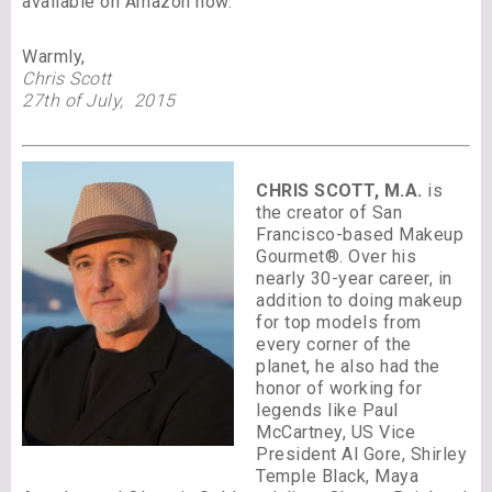
available on Amazon now.
Warmly,
Chris Scott
27th of July, 2015
CHRIS SCOTT, M.A.
is
the creator of San
Francisco-based Makeup
Gourmet®. Over his
nearly 30-year career, in
addition to doing makeup
for top models from
every corner of the
planet, he also had the
honor of working for
legends like Paul
McCartney, US Vice
President Al Gore, Shirley
Temple Black, Maya