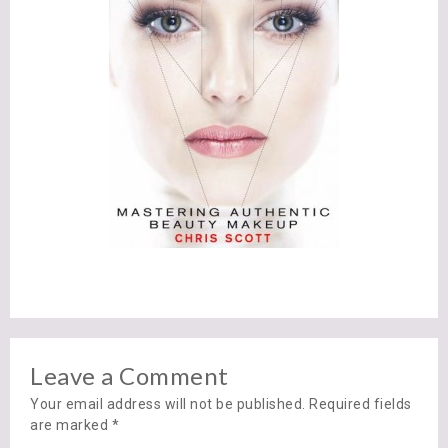
Leave a Comment
Your email address will not be published. Required fields
are marked
*