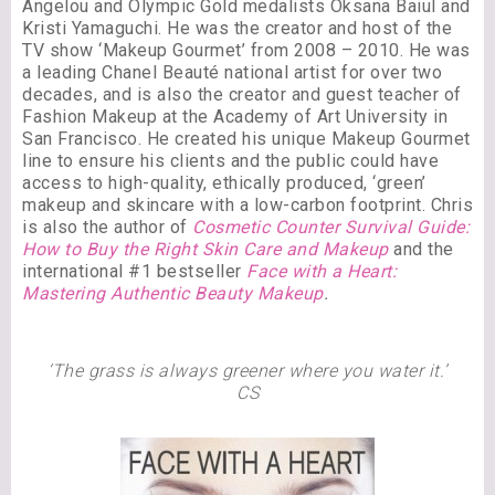
Angelou and Olympic Gold medalists Oksana Baiul and
Kristi Yamaguchi. He was the creator and host of the
TV show ‘Makeup Gourmet’ from 2008 – 2010. He was
a leading Chanel Beauté national artist for over two
decades, and is also the creator and guest teacher of
Fashion Makeup at the Academy of Art University in
San Francisco. He created his unique Makeup Gourmet
line to ensure his clients and the public could have
access to high-quality, ethically produced, ‘green’
makeup and skincare with a low-carbon footprint. Chris
is also the author of
Cosmetic Counter Survival Guide:
How to Buy the Right Skin Care and Makeup
and the
international #1 bestseller
Face with a Heart:
Mastering Authentic Beauty Makeup
.
‘The grass is always greener where you water it.’
CS