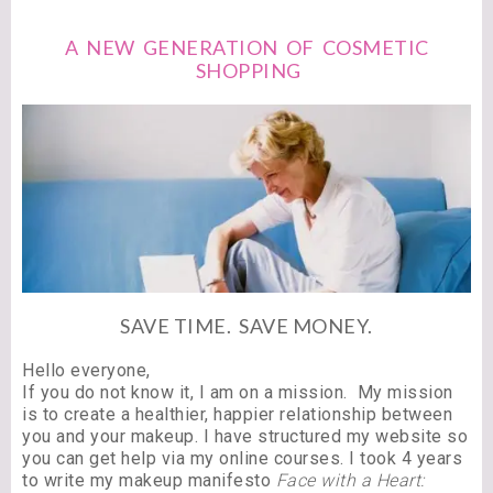
A NEW GENERATION OF COSMETIC
SHOPPING
SAVE TIME. SAVE MONEY.
Hello everyone,
If you do not know it, I am on a mission. My mission
is to create a healthier, happier relationship between
you and your makeup. I have structured my website so
you can get help via my online courses. I took 4 years
to write my makeup manifesto
Face with a Heart: