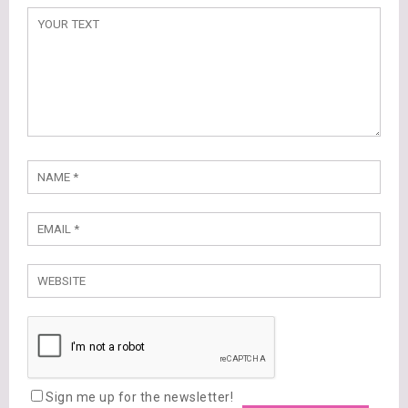
Sign me up for the newsletter!