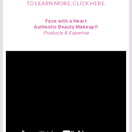
TO LEARN MORE, CLICK HERE.
Face with a Heart
Authentic Beauty Makeup®
Products & Expertise