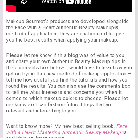
Makeup Gourmet’s products are developed alongside
the Face with a Heart Authentic Beauty Makeup®
method of application. They are customized to give
you the best results when applying your makeup.
Please let me know if this blog was of value to you
and share your own Authentic Beauty Makeup tips in
the comments box below. I would love to hear how you
get on trying this new method of makeup application –
tell me how useful you find the tutorials and how you
found the results. You can also use the comments box
to tell me what interests and concerns you when it
comes to which makeup colors to choose. Please let
me know so I can fashion future blogs that are
relevant and interesting to you.
Want to know more? My new best selling book,
Face
with a Heart: Mastering Authentic Beauty Makeup
is