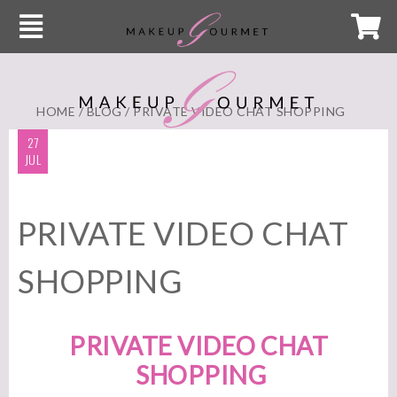
HOME
/
BLOG
/ PRIVATE VIDEO CHAT SHOPPING
27
JUL
PRIVATE VIDEO CHAT
SHOPPING
PRIVATE VIDEO CHAT
SHOPPING