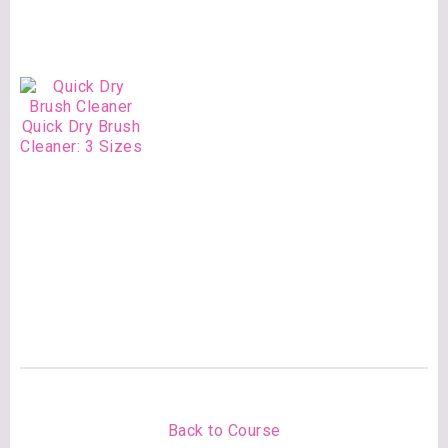
Quick Dry Brush
Cleaner: 3 Sizes
Back to Course