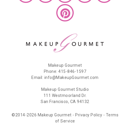
Makeup Gourmet
Phone: 415-846-1597
Email: info@MakeupGourmet.com
Makeup Gourmet Studio
111 Westmoorland Dr.
San Francisco, CA 94132
©2014-2026 Makeup Gourmet -
Privacy Policy
-
Terms
of Service