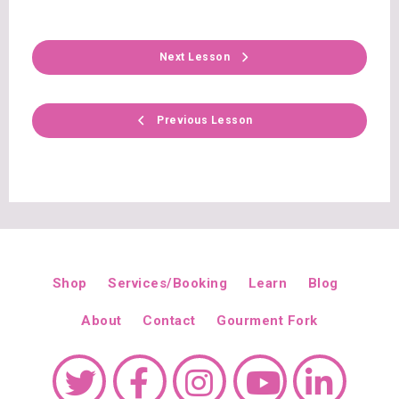
Next Lesson
Previous Lesson
Shop
Services/Booking
Learn
Blog
About
Contact
Gourment Fork