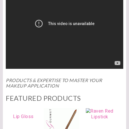
PRODUCTS & EXPERTISE TO MASTER YOUR
MAKEUP APPLICATION
FEATURED PRODUCTS
Lip Gloss
Lipstick