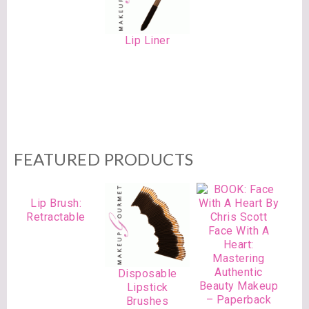
Lip Liner
FEATURED PRODUCTS
Lip Brush:
Retractable
Face With A
Heart:
Mastering
Authentic
Disposable
Beauty Makeup
Lipstick
– Paperback
Brushes