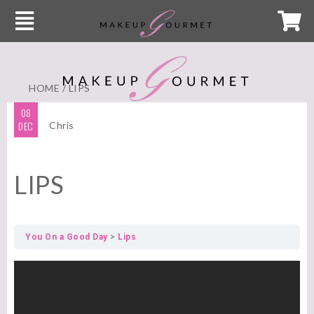
HOME
/ LIPS
08
DEC
Chris
LIPS
You On a Good Day
Lips