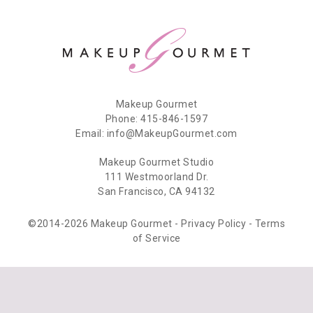
Makeup Gourmet
Phone: 415-846-1597
Email: info@MakeupGourmet.com
Makeup Gourmet Studio
111 Westmoorland Dr.
San Francisco, CA 94132
©2014-2026 Makeup Gourmet -
Privacy Policy
-
Terms
of Service