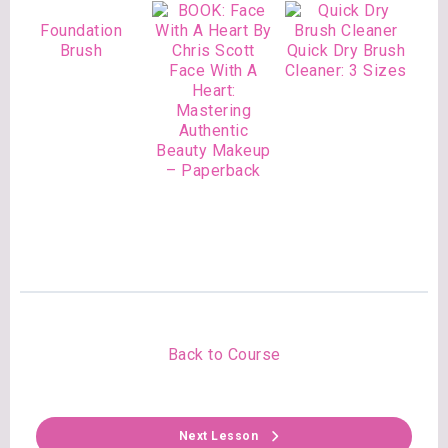
Foundation
Brush
Quick Dry Brush
Face With A
Cleaner: 3 Sizes
Heart:
Mastering
Authentic
Beauty Makeup
– Paperback
Back to Course
Next Lesson