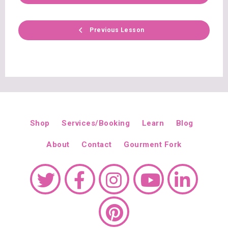
Previous Lesson
Shop
Services/Booking
Learn
Blog
About
Contact
Gourment Fork