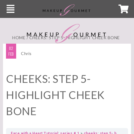
HOME
/ CHEEKS: STEP 5- HIGHLIGHT CHEEK BONE
02
FEB
Chris
CHEEKS: STEP 5-
HIGHLIGHT CHEEK
BONE
Face with a Heart Tutorial: series # 1
cheeks: step 5- highlight cheek bone