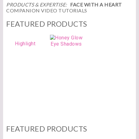
PRODUCTS & EXPERTISE:
FACE WITH A HEART
COMPANION VIDEO TUTORIALS
FEATURED PRODUCTS
Highlight
Eye Shadows
FEATURED PRODUCTS