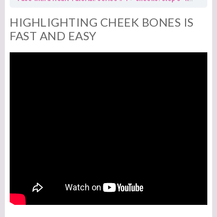
HIGHLIGHTING CHEEK BONES IS
FAST AND EASY