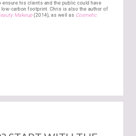
 ensure his clients and the public could have
low-carbon footprint. Chris is also the author of
 Beauty Makeup
(2014), as well as
Cosmetic