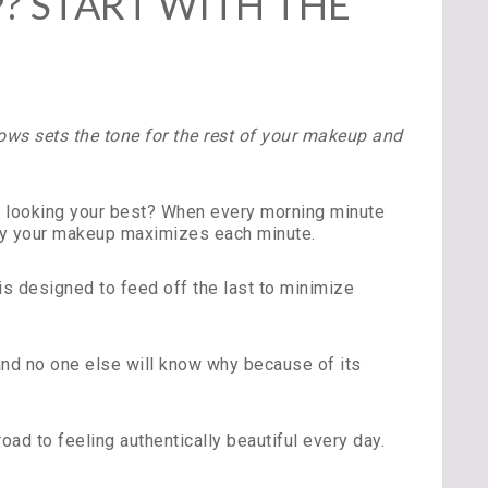
 START WITH THE
ows sets the tone for the rest of your makeup and
to looking your best? When every morning minute
ply your makeup maximizes each minute.
is designed to feed off the last to minimize
 and no one else will know why because of its
d to feeling authentically beautiful every day.