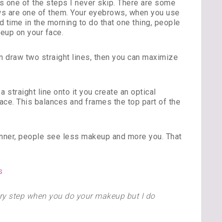
s one of the steps I never skip. There are some
ows are one of them. Your eyebrows, when you use
d time in the morning to do that one thing, people
keup on your face.
n draw two straight lines, then you can maximize
straight line onto it you create an optical
 face. This balances and frames the top part of the
anner, people see less makeup and more you. That
every step when you do your makeup but I do