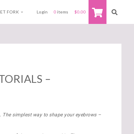
ET FORK
Login
0
items
$
0.00
TORIALS –
s. The simplest way to shape your eyebrows –