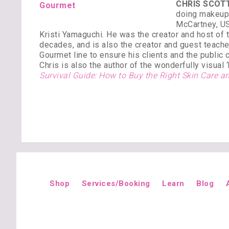
CHRIS SCOTT
doing makeup 
McCartney, US
Kristi Yamaguchi. He was the creator and host of
decades, and is also the creator and guest teach
Gourmet line to ensure his clients and the public 
Chris is also the author of the wonderfully visual
Survival Guide: How to Buy the Right Skin Care
Shop
Services/Booking
Learn
Blog