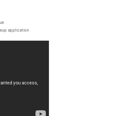
que
up application