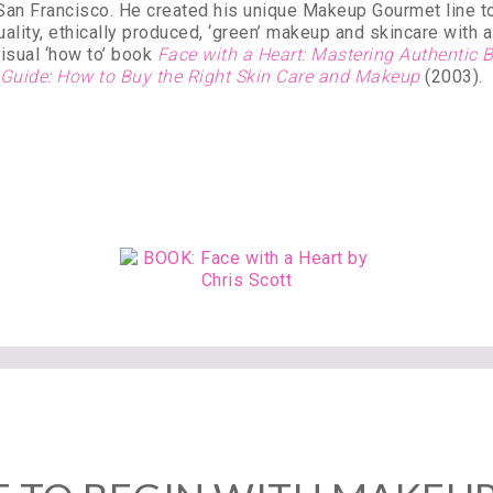
 San Francisco. He created his unique Makeup Gourmet line to
ality, ethically produced, ‘green’ makeup and skincare with a 
isual ‘how to’ book
Face with a Heart: Mastering Authentic
 Guide: How to Buy the Right Skin Care and Makeup
(2003).