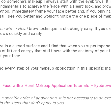
 do someone’s makeup I always start with the eyebrows. It i
undamentals to achieve the ‘Face with a Heart’ look, and br
ethod, immediately frame your face better and, if you only ha
still see you better and wouldn’t notice the one piece of ma
ce with a Heart
brow technique is shockingly easy. If you ca
rows quickly and easily.
ce is a curved surface and I find that when you superimpose a 
n of lift and energy that still flows with the anatomy of your
f your face.
ng every step of your makeup application in this specific m
in a specific order of application. It is not necessary to do 
p the steps that don’t apply to you.