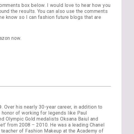
 comments box below. I would love to hear how you
found the results. You can also use the comments
e know so I can fashion future blogs that are
azon now.
Over his nearly 30-year career, in addition to
 honor of working for legends like Paul
and Olympic Gold medalists Oksana Baiul and
et’ from 2008 – 2010. He was a leading Chanel
st teacher of Fashion Makeup at the Academy of