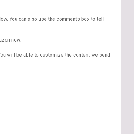
low. You can also use the comments box to tell
azon now.
 You will be able to customize the content we send