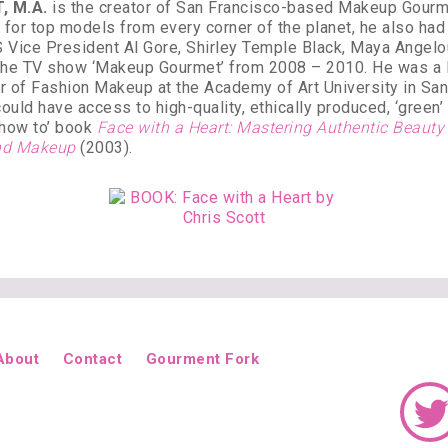
, M.A.
is the creator of San Francisco-based Makeup Gourmet
for top models from every corner of the planet, he also had 
 Vice President Al Gore, Shirley Temple Black, Maya Angel
 the TV show ‘Makeup Gourmet’ from 2008 – 2010. He was a le
er of Fashion Makeup at the Academy of Art University in Sa
could have access to high-quality, ethically produced, ‘green
 ‘how to’ book
Face with a Heart: Mastering Authentic Beaut
 and Makeup
(2003).
About
Contact
Gourment Fork