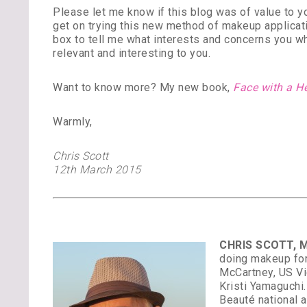
Please let me know if this blog was of value to 
get on trying this new method of makeup applicati
box to tell me what interests and concerns you w
relevant and interesting to you.
Want to know more? My new book,
Face with a H
Warmly,
Chris Scott
12th March 2015
CHRIS SCOTT, M
doing makeup for
McCartney, US Vi
Kristi Yamaguchi
Beauté national 