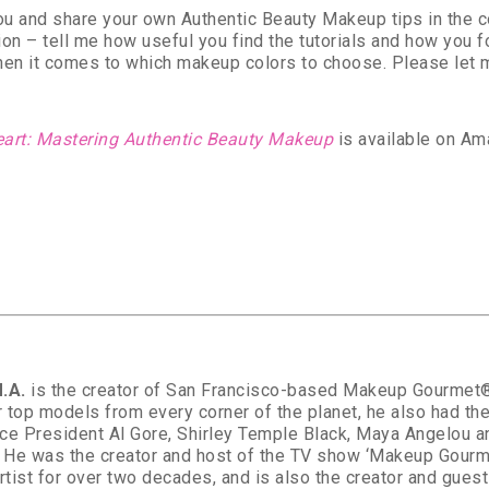
you and share your own Authentic Beauty Makeup tips in the
on – tell me how useful you find the tutorials and how you 
hen it comes to which makeup colors to choose. Please let m
eart: Mastering Authentic Beauty Makeup
is available on Am
.A.
is the creator of San Francisco-based Makeup Gourmet®. 
 top models from every corner of the planet, he also had the
ce President Al Gore, Shirley Temple Black, Maya Angelou 
. He was the creator and host of the TV show ‘Makeup Gourm
artist for over two decades, and is also the creator and gue