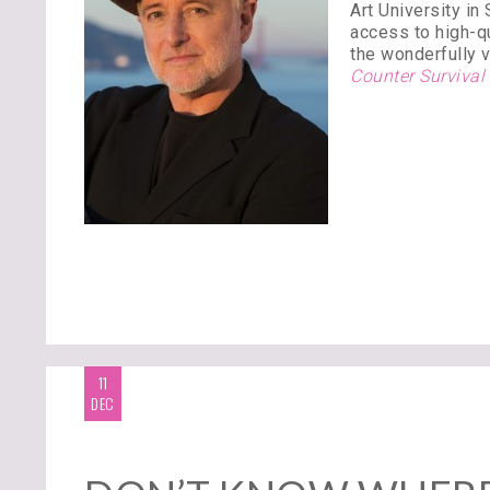
Art University in
access to high-qu
the wonderfully v
Counter Survival
11
DEC