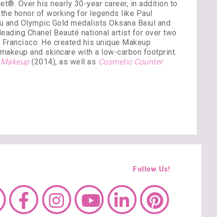
®. Over his nearly 30-year career, in addition to
the honor of working for legends like Paul
ou and Olympic Gold medalists Oksana Baiul and
ading Chanel Beauté national artist for over two
n Francisco. He created his unique Makeup
’ makeup and skincare with a low-carbon footprint.
y Makeup
(2014), as well as
Cosmetic Counter
Follow Us!