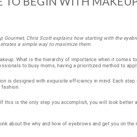
TO BEGIN WITH MAKEUP?
 Gourmet, Chris Scott explains how starting with the eyebr
trates a simple way to maximize them.
r makeup. What is the hierarchy of importance when it comes 
fessionals to busy moms, having a prioritized method to ap
n is designed with exquisite efficiency in mind. Each step 
 fashion.
If this is the only step you accomplish, you will look better
ink about the why and how of eyebrows and get you on the roa