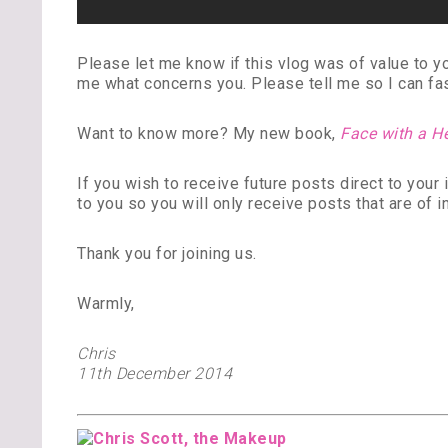
Please let me know if this vlog was of value to 
me what concerns you. Please tell me so I can fash
Want to know more? My new book,
Face with a H
If you wish to receive future posts direct to you
to you so you will only receive posts that are of i
Thank you for joining us.
Warmly,
Chris
11th December 2014