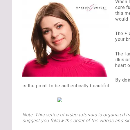
When I
core f
this m
would 
The
Fa
your b
The fa
illusio
heart o
By doi
is the point, to be authentically beautiful.
Note: This series of video tutorials is organized 
suggest you follow the order of the videos and ski