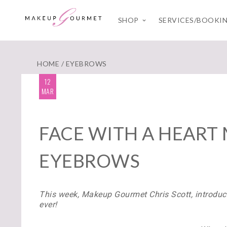
SHOP
SERVICES/BOOKI
HOME
/ EYEBROWS
12
MAR
FACE WITH A HEART 
EYEBROWS
This week, Makeup Gourmet Chris Scott,
introduce
ever!