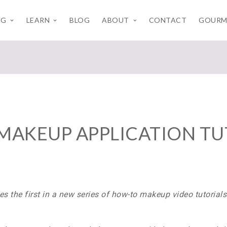
NG
LEARN
BLOG
ABOUT
CONTACT
GOURM
MAKEUP APPLICATION TU
s the first in a
new series of how-to makeup video tutorial