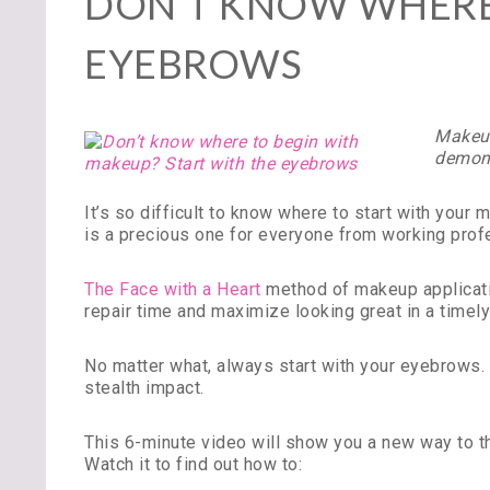
DON’T KNOW WHERE 
EYEBROWS
Makeup
demons
It’s so difficult to know where to start with you
is a precious one for everyone from working pro
The Face with a Heart
method of makeup applicatio
repair time and maximize looking great in a timely
No matter what, always start with your eyebrows. 
stealth impact.
This 6-minute video will show you a new way to th
Watch it to find out how to: