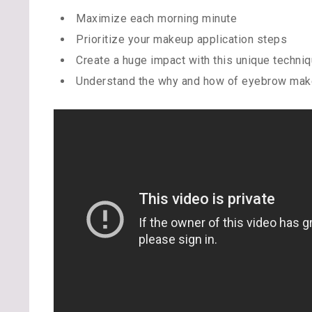
Maximize each morning minute
Prioritize your makeup application steps
Create a huge impact with this unique techni
Understand the why and how of eyebrow make