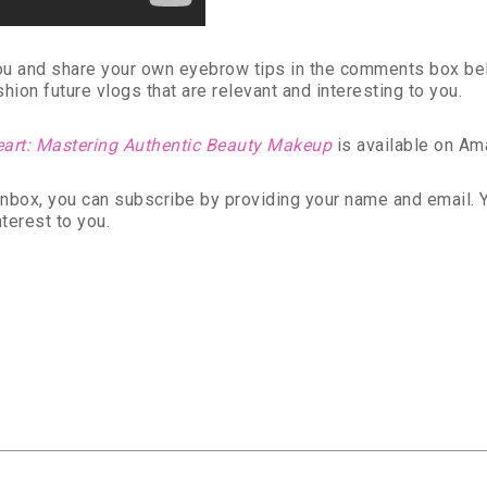
you and share your own eyebrow tips in the comments box be
ion future vlogs that are relevant and interesting to you.
eart: Mastering Authentic Beauty Makeup
is available on Am
r inbox, you can subscribe by providing your name and email.
nterest to you.