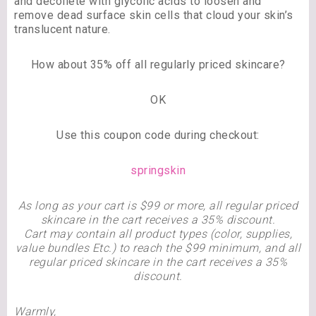
and décolleté with glycolic acids to loosen and
remove dead surface skin cells that cloud your skin’s
translucent nature.
How about 35% off all regularly priced skincare?
OK
Use this coupon code during checkout:
springskin
As long as your cart is $99 or more, all regular priced
skincare in the cart receives a 35% discount.
Cart may contain all product types (color, supplies,
value bundles Etc.) to reach the $99 minimum, and all
regular priced skincare in the cart receives a 35%
discount.
Warmly,