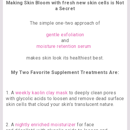
Making Skin Bloom with fresh new skin cells is Not
a Secret
The simple one-two approach of
gentle exfoliation
and
moisture retention serum
makes skin look its healthiest best.
My Two Favorite Supplement Treatments Are:
1. A
weekly kaolin clay mask
to deeply clean pores
with glycolic acids to loosen and remove dead surface
skin cells that cloud your skin’s translucent nature.
2. A
nightly enriched moisturizer
for face