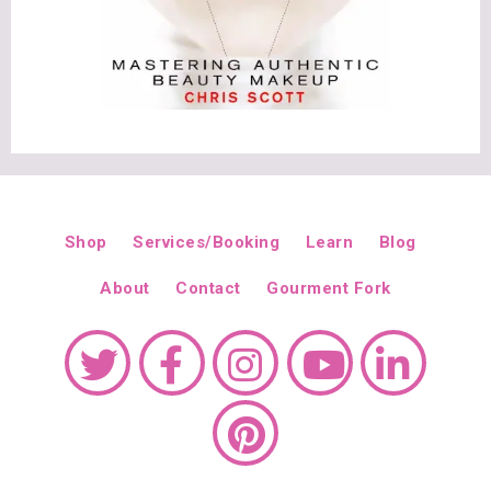
Shop
Services/Booking
Learn
Blog
About
Contact
Gourment Fork