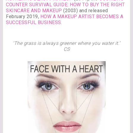
COUNTER SURVIVAL GUIDE: HOW TO BUY THE RIGHT
SKINCARE AND MAKEUP
(2003) and released
February 2019,
HOW A MAKEUP ARTIST BECOMES A
SUCCESSFUL BUSINESS.
‘The grass is always greener where you water it.’
CS