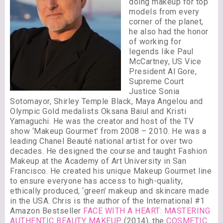
doing makeup for top
models from every
corner of the planet,
he also had the honor
of working for
legends like Paul
McCartney, US Vice
President Al Gore,
Supreme Court
Justice Sonia
Sotomayor, Shirley Temple Black, Maya Angelou and
Olympic Gold medalists Oksana Baiul and Kristi
Yamaguchi. He was the creator and host of the TV
show ‘Makeup Gourmet’ from 2008 – 2010. He was a
leading Chanel Beauté national artist for over two
decades. He designed the course and taught Fashion
Makeup at the Academy of Art University in San
Francisco. He created his unique Makeup Gourmet line
to ensure everyone has access to high-quality,
ethically produced, ‘green’ makeup and skincare made
in the USA. Chris is the author of the International #1
Amazon Bestseller
FACE WITH A HEART: MASTERING
AUTHENTIC BEAUTY MAKEUP
(2014), the
COSMETIC