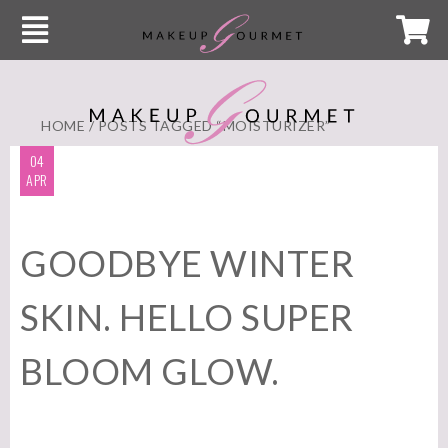
HOME
/ POSTS TAGGED “MOISTURIZER”
04
APR
GOODBYE WINTER
SKIN. HELLO SUPER
BLOOM GLOW.