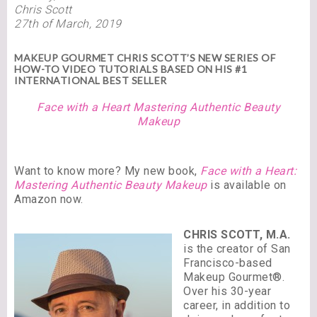
Chris Scott
27th of March, 2019
MAKEUP GOURMET CHRIS SCOTT’S NEW SERIES OF
HOW-TO VIDEO TUTORIALS BASED ON HIS #1
INTERNATIONAL BEST SELLER
Face with a Heart Mastering Authentic Beauty
Makeup
Want to know more? My new book,
Face with a Heart:
Mastering Authentic Beauty Makeup
is available on
Amazon now.
CHRIS SCOTT, M.A.
is the creator of San
Francisco-based
Makeup Gourmet®.
Over his 30-year
career, in addition to