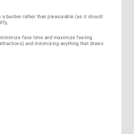
 burden rather than pleasurable (as it should
ffy,
to minimize face time and maximize feeling
attractions) and minimizing anything that draws