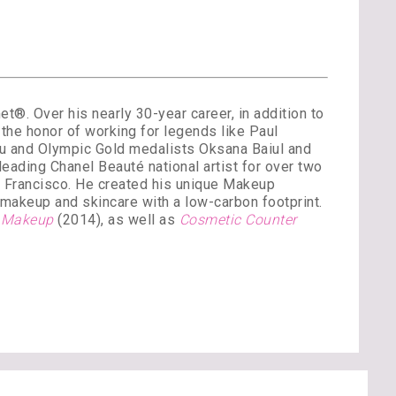
®. Over his nearly 30-year career, in addition to
the honor of working for legends like Paul
ou and Olympic Gold medalists Oksana Baiul and
ading Chanel Beauté national artist for over two
n Francisco. He created his unique Makeup
’ makeup and skincare with a low-carbon footprint.
y Makeup
(2014), as well as
Cosmetic Counter