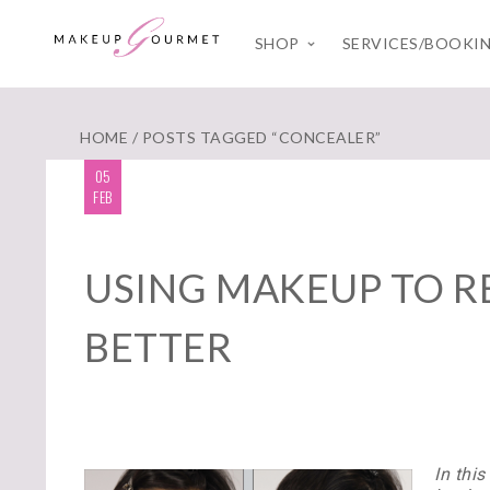
SHOP
SERVICES/BOOKI
HOME
/ POSTS TAGGED “CONCEALER”
05
FEB
USING MAKEUP TO R
BETTER
In thi