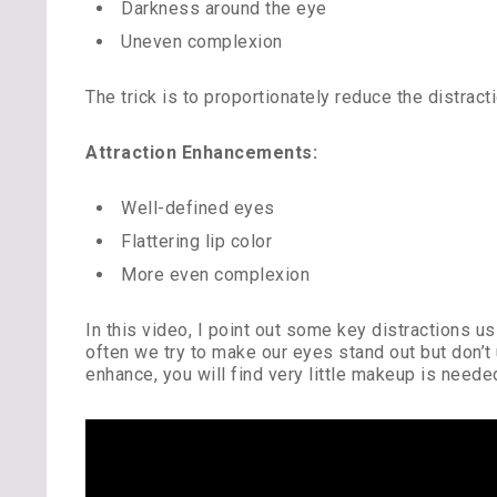
Darkness around the eye
Uneven complexion
The trick is to proportionately reduce the distract
Attraction Enhancements:
Well-defined eyes
Flattering lip color
More even complexion
In this video, I point out some key distractions 
often we try to make our eyes stand out but don’t
enhance, you will find very little makeup is need