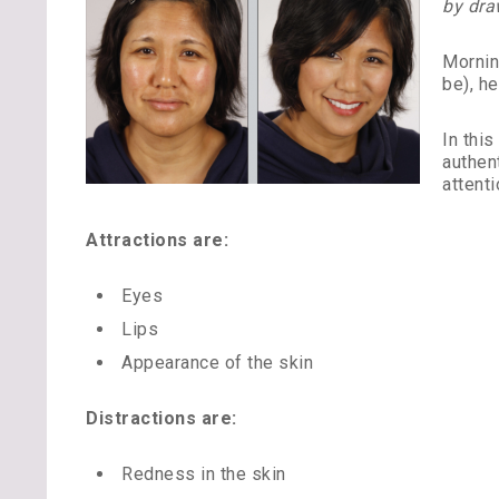
by dra
Mornin
be), he
In thi
authen
attenti
Attractions are:
Eyes
Lips
Appearance of the skin
Distractions are:
Redness in the skin