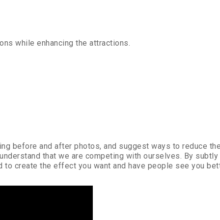
ions while enhancing the attractions.
using before and after photos, and suggest ways to reduce th
 understand that we are competing with ourselves. By subtly
ed to create the effect you want and have people see you bett