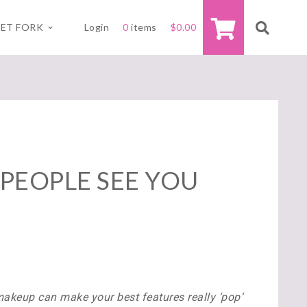
ET FORK
Login
0
items
$
0.00
PEOPLE SEE YOU
akeup can make your best features really ‘pop’