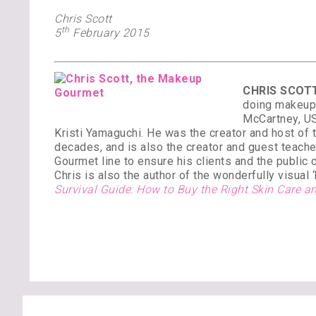
Chris Scott
th
5
February 2015
CHRIS SCOTT
doing makeup 
McCartney, US
Kristi Yamaguchi. He was the creator and host of
decades, and is also the creator and guest teach
Gourmet line to ensure his clients and the public 
Chris is also the author of the wonderfully visual
Survival Guide: How to Buy the Right Skin Care