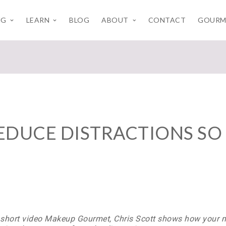
NG
LEARN
BLOG
ABOUT
CONTACT
GOURM
EDUCE DISTRACTIONS SO 
s short video Makeup Gourmet, Chris Scott shows how your m