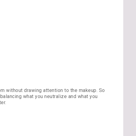
em without drawing attention to the makeup. So
 balancing what you neutralize and what you
er.