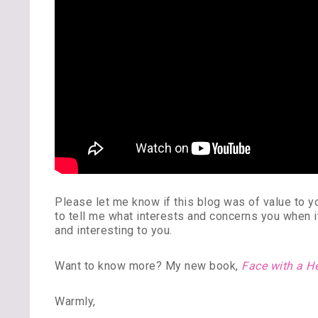
Please let me know if this blog was of value to
to tell me what interests and concerns you when 
and interesting to you.
Want to know more? My new book,
Face with a H
Warmly,