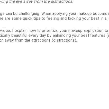
wing the eye away from the distractions.
gs can be challenging. When applying your makeup becomes a
re are some quick tips to feeling and looking your best in a ji
s video, I explain how to prioritize your makeup application 
tically beautiful every day by enhancing your best features (
on away from the attractions (distractions).