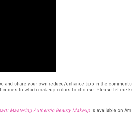
 you and share your own reduce/enhance tips in the comment
it comes to which makeup colors to choose. Please let me kno
eart: Mastering Authentic Beauty Makeup
is available on Am