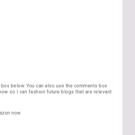
s box below. You can also use the comments box
w so I can fashion future blogs that are relevant
azon now.