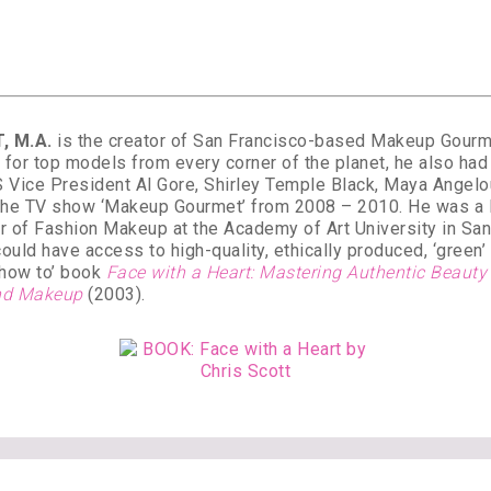
, M.A.
is the creator of San Francisco-based Makeup Gourmet
for top models from every corner of the planet, he also had 
 Vice President Al Gore, Shirley Temple Black, Maya Angel
 the TV show ‘Makeup Gourmet’ from 2008 – 2010. He was a le
er of Fashion Makeup at the Academy of Art University in Sa
could have access to high-quality, ethically produced, ‘green
 ‘how to’ book
Face with a Heart: Mastering Authentic Beaut
 and Makeup
(2003).