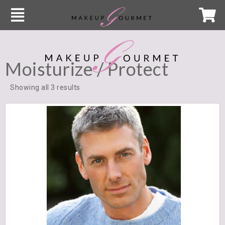
Moisturize / Protect
Showing all 3 results