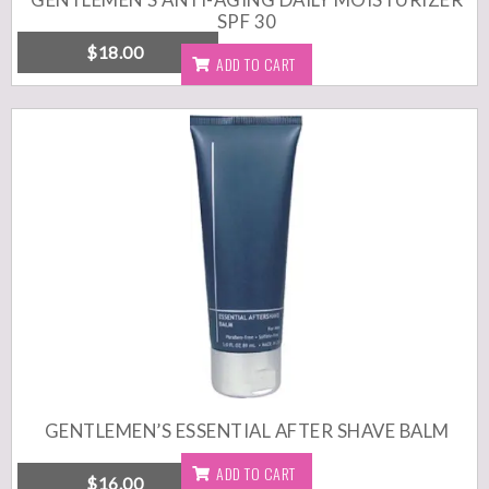
SPF 30
$
18.00
ADD TO CART
Free shipping within USA / $50 minimum Anti-aging day crème
specially formulated for men’s skin. Size: 3 fl. oz. (89 ml)
Recommended for: All skin types.
Cruelty free | Paraben free |
Sulfate free | Gluten free
Made in USA
DETAILS
GENTLEMEN’S ESSENTIAL AFTER SHAVE BALM
ADD TO CART
$
16.00