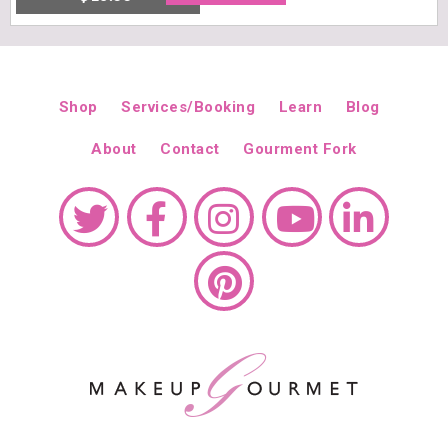
Free shipping within USA / $50 minimum A greaseless and quick-
absorbing emulsion that makes for a perfect, lightweight aftershave.
Size: 3 fl. oz. (89 ml)
Recommended for: All skin types.
Cruelty
free | Paraben free | Sulfate free | Gluten free
Made in USA
Shop
Services/Booking
Learn
Blog
DETAILS
About
Contact
Gourment Fork