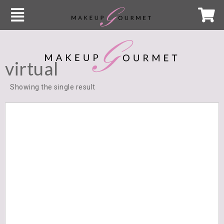
virtual
Showing the single result