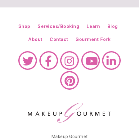
Shop
Services/Booking
Learn
Blog
About
Contact
Gourment Fork
Makeup Gourmet