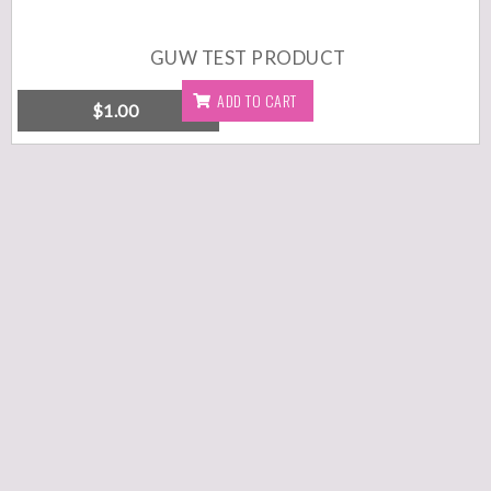
GUW TEST PRODUCT
ADD TO CART
$
1.00
DETAILS